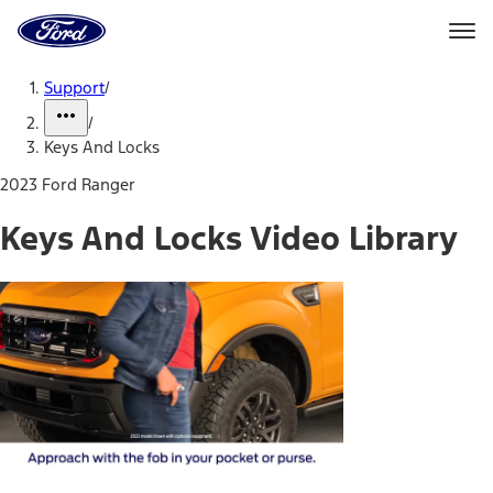
Ford
Home
Page
Skip To Content
Support
/
/
Keys And Locks
2023 Ford Ranger
Keys And Locks Video Library