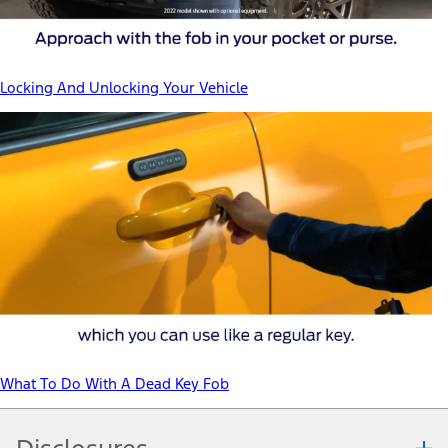
Locking And Unlocking Your Vehicle
What To Do With A Dead Key Fob