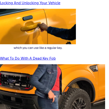
Locking And Unlocking Your Vehicle
What To Do With A Dead Key Fob