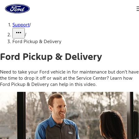
Ford
Home
Page
Skip To Content
Support
/
/
Ford Pickup & Delivery
Ford Pickup & Delivery
Need to take your Ford vehicle in for maintenance but don’t have
the time to drop it off or wait at the Service Center? Learn how
Ford Pickup & Delivery can help in this video.