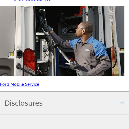
Ford Mobile Service
Disclosures
Note.
Information is provided on an "as is" basis and could include