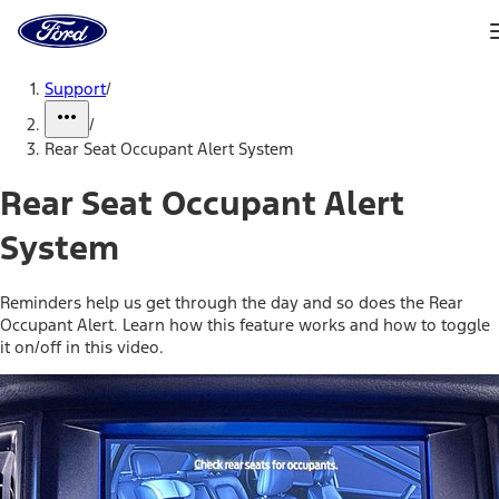
Ford
Home
Page
Skip To Content
Support
/
/
Rear Seat Occupant Alert System
Rear Seat Occupant Alert
System
Reminders help us get through the day and so does the Rear
Occupant Alert. Learn how this feature works and how to toggle
it on/off in this video.