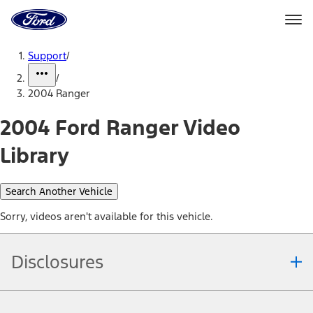
Ford
Home
Page
Skip To Content
Support
/
/
2004 Ranger
2004 Ford Ranger Video
Library
Search Another Vehicle
Sorry, videos aren't available for this vehicle.
Disclosures
Note.