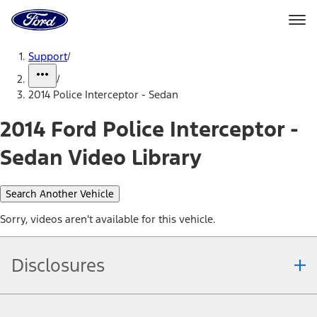
Ford
Home
Page
Skip To Content
Support
/
/
2014 Police Interceptor - Sedan
2014 Ford Police Interceptor -
Sedan Video Library
Search Another Vehicle
Sorry, videos aren't available for this vehicle.
Disclosures
Note.