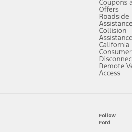
Coupons 
ver’s attention, judgment, and need to control the vehicle. They do not ma
e prepared to take over at any time. See Owner’s Manual for details and lim
Offers
Roadside
Assistanc
tion service plan. Package pricing, features, included plans, and term l
Collision
Assistanc
California
ce ("Total MSRP") minus any available offers and/or incentives. Incentives m
t Plan pricing. Not all AXZ Plan customers will qualify for the Plan prici
Consumer
Disconnec
Remote Ve
he figures presented do not represent an offer that can be accepted by you. 
Access
n charges and total of options, but does not include service contracts, in
. For Commercial Lease product, upfit amounts are included.
d the figures presented do not represent an offer that can be accepted by yo
RP plus destination charges and total of options, but does not include serv
he acquisition fee. For Commercial Lease product, upfit amounts are included.
ile phones.
Follow
Ford
es presented do not represent an offer that can be accepted by you. See yo