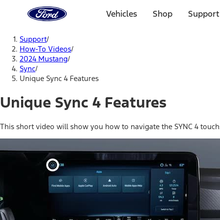
Ford
Home
Vehicles
Shop
Support
Page
Skip To Content
Support
/
How-To Videos
/
2024 Mustang
/
Sync
/
Unique Sync 4 Features
Unique Sync 4 Features
This short video will show you how to navigate the SYNC 4 touc