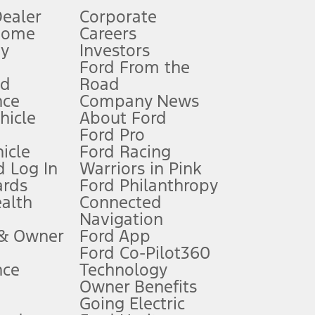
Dealer
Corporate
Home
Careers
gy
Investors
Ford From the
nd
Road
nce
Company News
 See Owner’s Manual for more information.
ehicle
About Ford
Ford Pro
for qualifications and complete details.
icle
Ford Racing
 Log In
Warriors in Pink
ards
Ford Philanthropy
dealer for qualifications and complete details.
ealth
Connected
Navigation
ssing charge, any electronic filing charge, and any emission
 & Owner
Ford App
Ford Co-Pilot360
nce
Technology
B of data is used, whichever comes first. To activate, go to
Owner Benefits
Going Electric