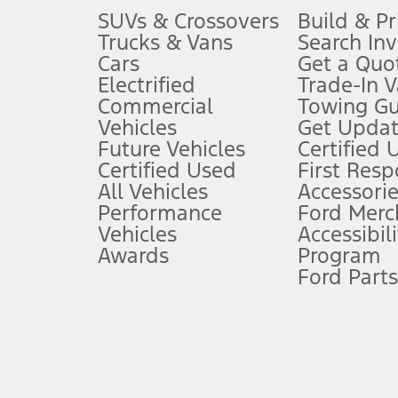
3.
SUVs & Crossovers
Build & Pr
Trucks & Vans
Search In
Always wear your seat belt and secure children in the rear seat.
Cars
Get a Quo
4.
Electrified
Trade-In V
Don’t drive while distracted. See Owner’s Manual for details and sy
Commercial
Towing Gu
5.
Vehicles
Get Updat
An activated vehicle modem and the Ford app (formerly known as
Future Vehicles
Certified 
6.
Certified Used
First Res
Special APR offers applied to Estimated Selling Price. Special APR o
All Vehicles
Accessorie
7.
Performance
Ford Merc
Vehicles
Accessibili
Special Lease offers applied to Estimated Capitalized Cost. Special 
Awards
Program
8.
Ford Parts
Current price for “as shown” vehicle excludes destination/delivery
testing charge. Does not include A, Z or X Plan price.
9.
®
Wi-Fi
hotspot includes complimentary wireless data trial that beg
www.att.com/ford
. Don’t drive distracted or while using handheld d
10.