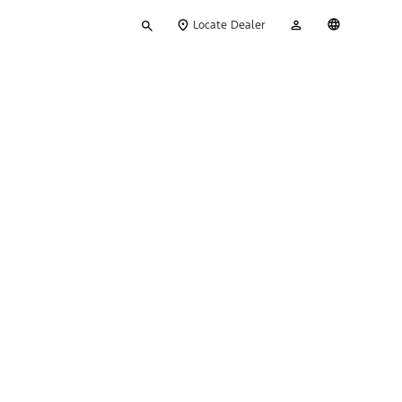
Type
My
English
Locate Dealer
your
Account
search