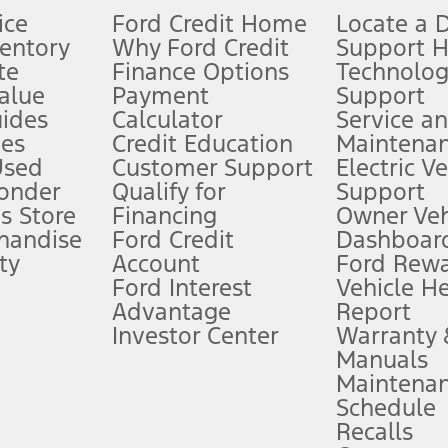
ice
Ford Credit Home
Locate a 
ventory
Why Ford Credit
Support 
te
Finance Options
Technolo
alue
Payment
Support
stem limitations.
ides
Calculator
Service a
es
Credit Education
Maintena
®
 the FordPass
app) are required to remotely schedule software updates.
Used
Customer Support
Electric V
ponder
Qualify for
Support
ffers require Ford Credit Financing. Not all buyers will qualify. See dealer 
s Store
Financing
Owner Veh
handise
Ford Credit
Dashboard
ty
Account
Ford Rew
Lease offers require Ford Credit Financing. Not all buyers will qualify. See 
Ford Interest
Vehicle H
Advantage
Report
 fee plus government fees and taxes, any finance charges, any dealer proce
Investor Center
Warranty
Manuals
Maintena
ins upon AT&T activation and expires at the end of three months or when 3G
Schedule
evices. Use voice controls.
Recalls