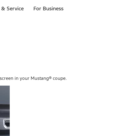
 & Service
For Business
hscreen in your Mustang® coupe.