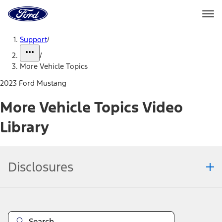
Ford
Home
Page
Skip To Content
Support
/
/
More Vehicle Topics
2023 Ford Mustang
More Vehicle Topics Video
Library
Disclosures
Note.
Information is provided on an "as is" basis and could include
technical, typographical or other errors. Ford makes no warranties,
representations, or guarantees of any kind, express or implied,