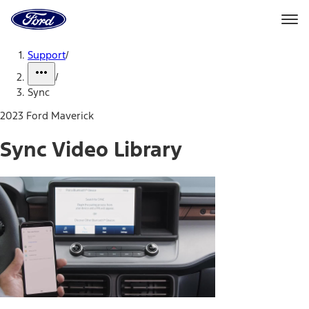
Ford
Home
Page
Skip To Content
Support
/
/
Sync
2023 Ford Maverick
Sync Video Library