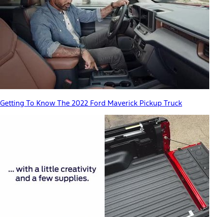
Getting To Know The 2022 Ford Maverick Pickup Truck