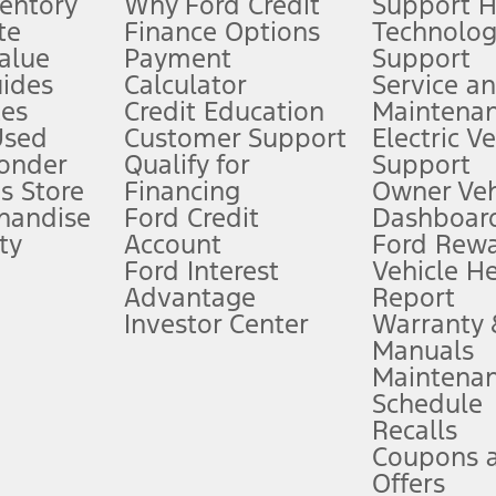
ventory
Why Ford Credit
Support 
te
Finance Options
Technolo
alue
Payment
Support
stem limitations.
ides
Calculator
Service a
es
Credit Education
Maintena
®
 the FordPass
app) are required to remotely schedule software updates.
Used
Customer Support
Electric V
ponder
Qualify for
Support
ffers require Ford Credit Financing. Not all buyers will qualify. See dealer 
s Store
Financing
Owner Veh
handise
Ford Credit
Dashboard
ty
Account
Ford Rew
Lease offers require Ford Credit Financing. Not all buyers will qualify. See 
Ford Interest
Vehicle H
Advantage
Report
 fee plus government fees and taxes, any finance charges, any dealer proce
Investor Center
Warranty
Manuals
Maintena
ins upon AT&T activation and expires at the end of three months or when 3G
Schedule
evices. Use voice controls.
Recalls
Coupons 
ver’s attention, judgment, and need to control the vehicle. They do not ma
e prepared to take over at any time. See Owner’s Manual for details and lim
Offers