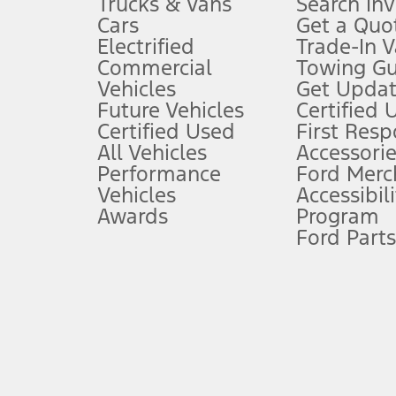
Trucks & Vans
Search In
Always wear your seat belt and secure children in the rear seat.
Cars
Get a Quo
4.
Electrified
Trade-In V
Don’t drive while distracted. See Owner’s Manual for details and sy
Commercial
Towing Gu
5.
Vehicles
Get Updat
An activated vehicle modem and the Ford app (formerly known as
Future Vehicles
Certified 
6.
Certified Used
First Res
Special APR offers applied to Estimated Selling Price. Special APR o
All Vehicles
Accessorie
7.
Performance
Ford Merc
Vehicles
Accessibili
Special Lease offers applied to Estimated Capitalized Cost. Special 
Awards
Program
8.
Ford Parts
Current price for “as shown” vehicle excludes destination/delivery
testing charge. Does not include A, Z or X Plan price.
9.
®
Wi-Fi
hotspot includes complimentary wireless data trial that beg
www.att.com/ford
. Don’t drive distracted or while using handheld d
10.
Driver-assist features are supplemental and do not replace the dri
safely. Please only use if you will pay attention to the road and b