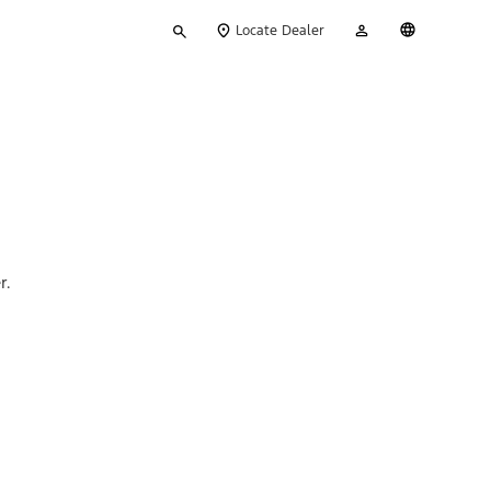
Type
My
English
Locate Dealer
your
Account
search
r.