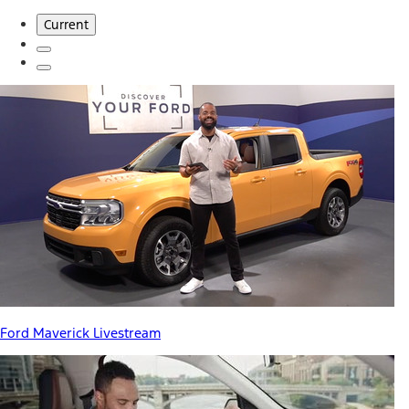
Current
Ford Maverick Livestream