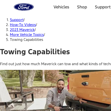
Ford
Home
Vehicles
Shop
Support
Page
Skip To Content
Support
/
How-To Videos
/
2023 Maverick
/
More Vehicle Topics
/
Towing Capabilities
Towing Capabilities
Find out just how much Maverick can tow and what kinds of techn