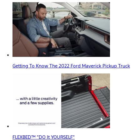
Getting To Know The 2022 Ford Maverick Pickup Truck
FLEXBED™ "DO It YOURSELF"