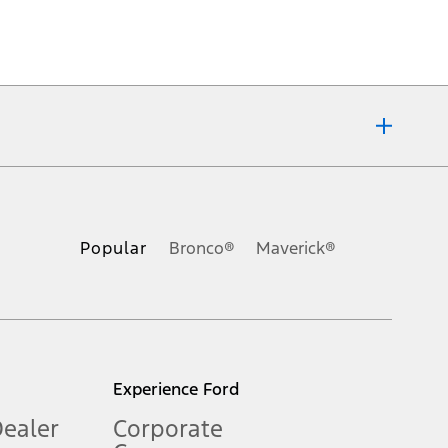
ons, or guarantees of any kind, express or implied, including but
Ford reserves the right to change product specifications, pricing and
.
Popular
Bronco®
Maverick®
inance charges, any dealer processing charge, any electronic
s and excludes document fee, destination/delivery charge, taxes,
l mileage will vary. On plug-in hybrid models and electric
Experience Ford
Dealer
Corporate