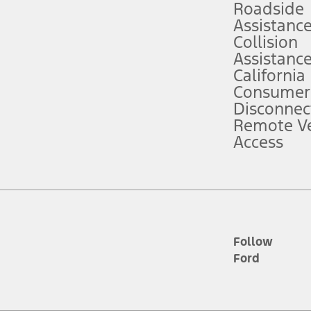
Roadside
Assistanc
tion service plan. Package pricing, features, included plans, and term l
Collision
Assistanc
California
ce ("Total MSRP") minus any available offers and/or incentives. Incentives m
t Plan pricing. Not all AXZ Plan customers will qualify for the Plan prici
Consumer
Disconnec
Remote Ve
he figures presented do not represent an offer that can be accepted by you. 
Access
n charges and total of options, but does not include service contracts, in
. For Commercial Lease product, upfit amounts are included.
d the figures presented do not represent an offer that can be accepted by yo
RP plus destination charges and total of options, but does not include serv
he acquisition fee. For Commercial Lease product, upfit amounts are included.
ile phones.
Follow
Ford
es presented do not represent an offer that can be accepted by you. See yo
to determine the Estimated Monthly Payment. It is equal to the Estimated 