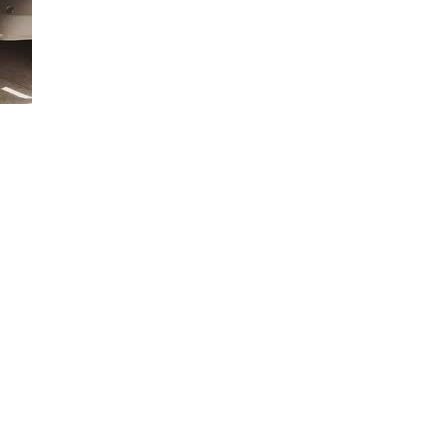
gies are available to make your towing experience even better.