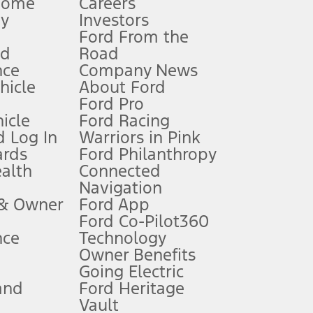
Home
Careers
gy
Investors
Ford From the
nd
Road
nce
Company News
 See Owner’s Manual for more information.
ehicle
About Ford
Ford Pro
for qualifications and complete details.
icle
Ford Racing
 Log In
Warriors in Pink
ards
Ford Philanthropy
dealer for qualifications and complete details.
ealth
Connected
Navigation
ssing charge, any electronic filing charge, and any emission
 & Owner
Ford App
Ford Co-Pilot360
nce
Technology
B of data is used, whichever comes first. To activate, go to
Owner Benefits
Going Electric
and
Ford Heritage
ke your vehicle autonomous or replace your responsibility to drive
itations.
Vault