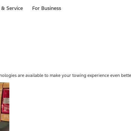
 & Service
For Business
ologies are available to make your towing experience even bette