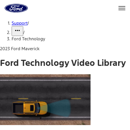
Ford
Home
Page
Skip To Content
Support
/
/
Ford Technology
2023 Ford Maverick
Ford Technology Video Library