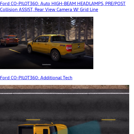
Ford CO-PILOT360: Auto HIGH-BEAM HEADLAMPS, PRE/POST
Collision ASSIST, Rear View Camera W/ Grid Line
Ford CO-PILOT360: Additional Tech