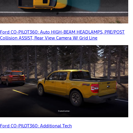
Ford CO-PILOT360: Auto HIGH-BEAM HEADLAMPS, PRE/POST
Collision ASSIST, Rear View Camera W/ Grid Line
Ford CO-PILOT360: Additional Tech