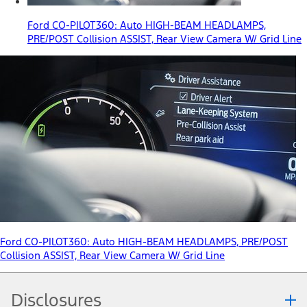
Ford CO-PILOT360: Auto HIGH-BEAM HEADLAMPS,
PRE/POST Collision ASSIST, Rear View Camera W/ Grid Line
Ford CO-PILOT360: Auto HIGH-BEAM HEADLAMPS, PRE/POST
Collision ASSIST, Rear View Camera W/ Grid Line
Disclosures