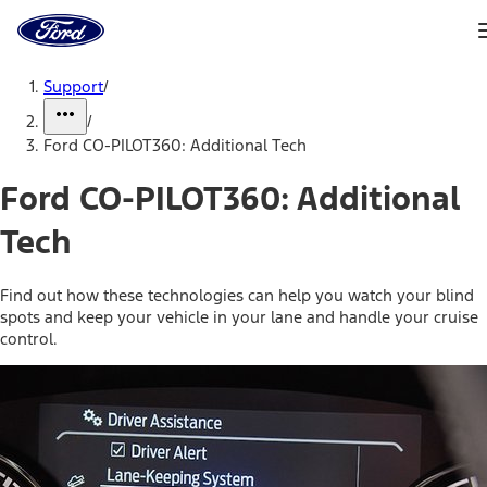
Ford
Home
Page
Skip To Content
Support
/
/
Ford CO-PILOT360: Additional Tech
Ford CO-PILOT360: Additional
Tech
Find out how these technologies can help you watch your blind
spots and keep your vehicle in your lane and handle your cruise
control.