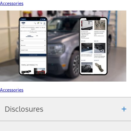
Accessories
Accessories
Disclosures
Note.
Information is provided on an "as is" basis and could include