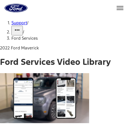
Ford
Home
Page
Skip To Content
Support
/
/
Ford Services
2022 Ford Maverick
Ford Services Video Library