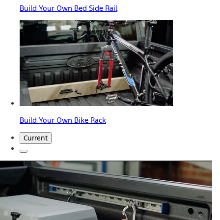
Build Your Own Bed Side Rail
Build Your Own Bike Rack
Current