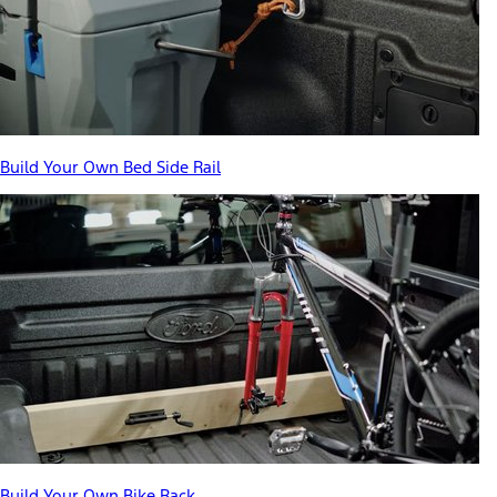
Build Your Own Bed Side Rail
Build Your Own Bike Rack