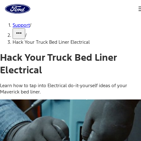
Ford
Home
Page
Skip To Content
Support
/
/
Hack Your Truck Bed Liner Electrical
Hack Your Truck Bed Liner
Electrical
Learn how to tap into Electrical do-it-yourself ideas of your
Maverick bed liner.