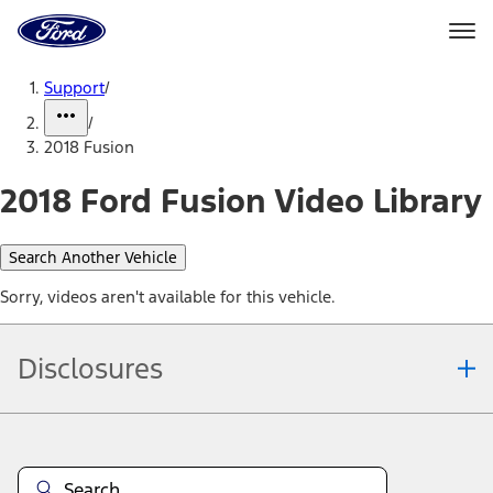
Ford
Home
Page
Skip To Content
Support
/
/
2018 Fusion
2018 Ford Fusion Video Library
Search Another Vehicle
Sorry, videos aren't available for this vehicle.
Disclosures
Note.
Information is provided on an "as is" basis and could include
technical, typographical or other errors. Ford makes no warranties,
representations, or guarantees of any kind, express or implied,