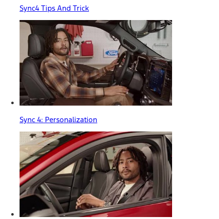
Sync4 Tips And Trick
Sync 4: Personalization