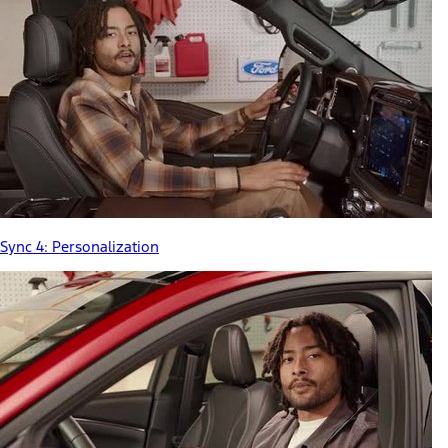
Sync 4: Personalization