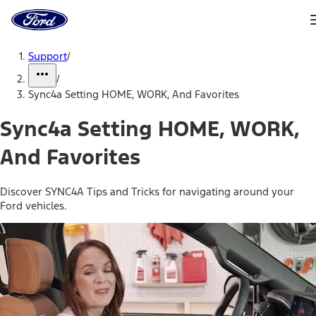
Ford
Home
Page
Skip To Content
Support
/
/
Sync4a Setting HOME, WORK, And Favorites
Sync4a Setting HOME, WORK,
And Favorites
Discover SYNC4A Tips and Tricks for navigating around your
Ford vehicles.