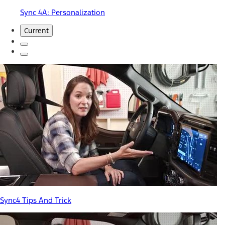
Sync 4A: Personalization
Current
Sync4 Tips And Trick