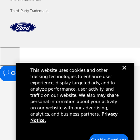
charges and total of options, but does not include service contracts,
insurance or any outstanding prior credit balance. Does not include
Third-Party Trademarks
tax, title or registration fees. It also includes the acquisition fee. For
Commercial Lease product, upfit amounts are included.
The "estimated capitalized cost" is for estimation purposes only and
the figures presented do not represent an offer that can be
accepted by you. See your local dealer for vehicle availability, actual
price, and financing options. Estimated Capitalized Cost shown is the
Base MSRP plus destination charges and total of options, but does
not include service contracts, insurance or any outstanding prior
credit balance. Does not include tax, title or registration fees. It also
includes the acquisition fee. For Commercial Lease product, upfit
This website uses cookies and other
amounts are included.
CHAT NOW
tracking technologies to enhance user
15.
experience, display targeted ads, and to
analyze performance, user activity, and
Available Qi wireless charging may not be compatible with all mobile
phones.
traffic on our website. We also may share
personal information about your activity
16.
on our website with our advertising,
The "amount financed" is for estimation purposes only and the
analytics, and business partners.
Privacy
figures presented do not represent an offer that can be accepted by
Notice.
you. See your local dealer for vehicle availability, actual price, and
financing options. Estimated Amount Financed is the amount used to
determine the Estimated Monthly Payment. It is equal to the
Estimated Selling Price of the vehicle less Down Payment, Available