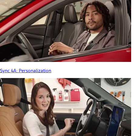
Sync 4A: Personalization