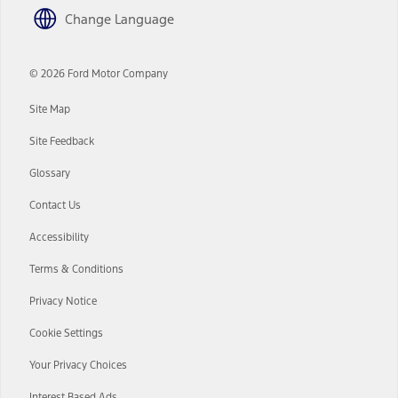
driver’s attention, judgment, and need to control the vehicle. They
Change Language
do not make your vehicle autonomous or replace your responsibility
to drive safely. Please only use if you will pay attention to the road
and be prepared to take over at any time. See Owner’s Manual for
details and limitations.
© 2026 Ford Motor Company
12.
Site Map
Equipped vehicles require modem activation and a Connected
Navigation service plan. Package pricing, features, included plans,
Site Feedback
and term lengths vary by model. Evolving technology/cellular
networks/vehicle capability may limit or prevent functionality.
Glossary
13.
Contact Us
Estimated Net Price is the Total Manufacturer's Suggested Retail
Price ("Total MSRP") minus any available offers and/or incentives.
Accessibility
Incentives may vary. Excludes taxes, title, and registration fees. For
authenticated AXZ Plan customers, the price displayed may
Terms & Conditions
represent Plan pricing. Not all AXZ Plan customers will qualify for
the Plan pricing shown and not all offers or incentives are available
Privacy Notice
to AXZ Plan customers.
14.
Cookie Settings
The "estimated selling price" is for estimation purposes only and the
Your Privacy Choices
figures presented do not represent an offer that can be accepted by
you. See your local dealer for vehicle availability and actual price.
The Estimated Selling Price shown is the Base MSRP plus destination
Interest Based Ads