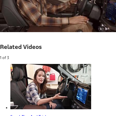
Loaded
:
22.31%
Current
0:04
/
Duration
2:57
Pause
Mute
Captions
Picture-
Full
in-
Related Videos
Picture
Time
1 of 3