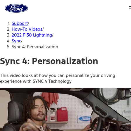
Ford
Home
Page
Skip To Content
Support
/
How-To Videos
/
2022 F150 Lightning
/
Sync
/
Sync 4: Personalization
Sync 4: Personalization
This video looks at how you can personalize your driving
experience with SYNC 4 Technology.