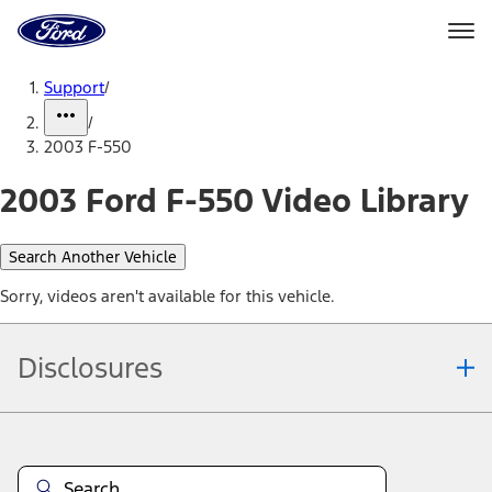
Ford
Home
Page
Skip To Content
Support
/
/
2003 F-550
2003 Ford F-550 Video Library
Search Another Vehicle
Sorry, videos aren't available for this vehicle.
Disclosures
Note.
Information is provided on an "as is" basis and could include
technical, typographical or other errors. Ford makes no warranties,
representations, or guarantees of any kind, express or implied,