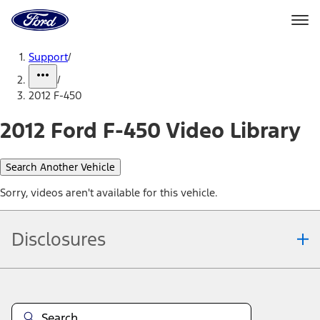
Ford
Home
Page
Skip To Content
Support
/
/
2012 F-450
2012 Ford F-450 Video Library
Search Another Vehicle
Sorry, videos aren't available for this vehicle.
Disclosures
Note.
Information is provided on an "as is" basis and could include
technical, typographical or other errors. Ford makes no warranties,
representations, or guarantees of any kind, express or implied,