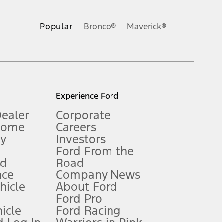
ons, or guarantees of any kind, express or implied, including but
Ford reserves the right to change product specifications, pricing and
.
Popular
Bronco®
Maverick®
inance charges, any dealer processing charge, any electronic
s and excludes document fee, destination/delivery charge, taxes,
l mileage will vary. On plug-in hybrid models and electric
Experience Ford
Dealer
Corporate
Home
Careers
gy
Investors
Ford From the
nd
Road
nce
Company News
 See Owner’s Manual for more information.
ehicle
About Ford
Ford Pro
for qualifications and complete details.
icle
Ford Racing