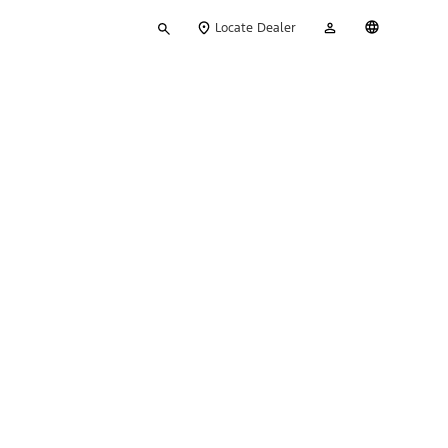
Type
My
English
Locate Dealer
your
Account
search