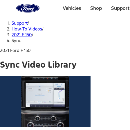
Ford
Home
Vehicles
Shop
Support
Page
Skip To Content
Support
/
How-To Videos
/
2021 F 150
/
Sync
2021 Ford F 150
Sync Video Library