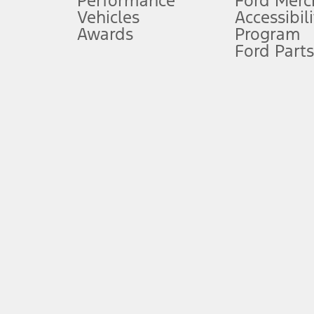
Performance
Ford Merc
Vehicles
Accessibili
Special Lease offers applied to Estimated Capitalized Cost. Special 
Awards
Program
8.
Ford Parts
Current price for “as shown” vehicle excludes destination/delivery
testing charge. Does not include A, Z or X Plan price.
9.
®
Wi-Fi
hotspot includes complimentary wireless data trial that beg
www.att.com/ford
. Don’t drive distracted or while using handheld d
10.
Driver-assist features are supplemental and do not replace the dri
safely. Please only use if you will pay attention to the road and b
12.
Equipped vehicles require modem activation and a Connected Naviga
networks/vehicle capability may limit or prevent functionality.
13.
Estimated Net Price is the Total Manufacturer's Suggested Retail Pri
authenticated AXZ Plan customers, the price displayed may represen
customers.
14.
The "estimated selling price" is for estimation purposes only and t