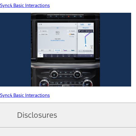
Sync4 Basic Interactions
Sync4 Basic Interactions
Disclosures
Note.