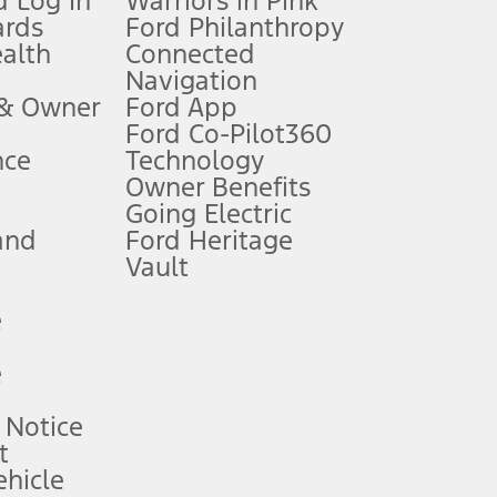
 Log In
Warriors in Pink
ards
Ford Philanthropy
dealer for qualifications and complete details.
ealth
Connected
Navigation
ssing charge, any electronic filing charge, and any emission
 & Owner
Ford App
Ford Co-Pilot360
nce
Technology
B of data is used, whichever comes first. To activate, go to
Owner Benefits
Going Electric
and
Ford Heritage
ke your vehicle autonomous or replace your responsibility to drive
itations.
Vault
e
engths vary by model. Evolving technology/cellular
e
ay vary. Excludes taxes, title, and registration fees. For
ng shown and not all offers or incentives are available to AXZ Plan
 Notice
t
hicle
See your local dealer for vehicle availability and actual price.