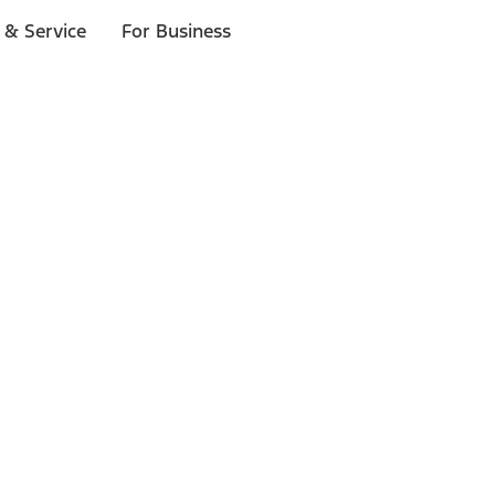
 & Service
For Business