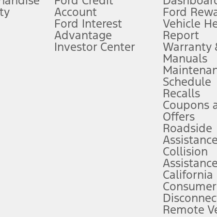
handise
Ford Credit
Dashboard
ty
Account
Ford Rew
Lease offers require Ford Credit Financing. Not all buyers will qualify. See 
Ford Interest
Vehicle H
Advantage
Report
 fee plus government fees and taxes, any finance charges, any dealer proce
Investor Center
Warranty
Manuals
Maintena
ins upon AT&T activation and expires at the end of three months or when 3G
Schedule
evices. Use voice controls.
Recalls
Coupons 
ver’s attention, judgment, and need to control the vehicle. They do not ma
e prepared to take over at any time. See Owner’s Manual for details and lim
Offers
Roadside
Assistanc
tion service plan. Package pricing, features, included plans, and term l
Collision
Assistanc
California
ce ("Total MSRP") minus any available offers and/or incentives. Incentives m
t Plan pricing. Not all AXZ Plan customers will qualify for the Plan prici
Consumer
Disconnec
Remote Ve
he figures presented do not represent an offer that can be accepted by you. 