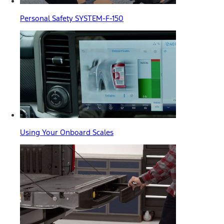
Personal Safety SYSTEM-F-150
Using Your Onboard Scales