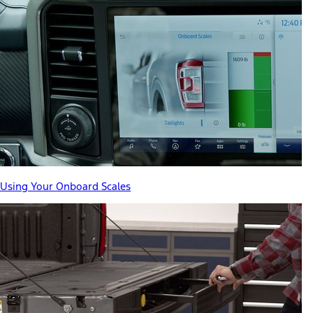
Using Your Onboard Scales