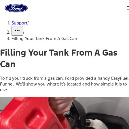
Ford
Home
Page
Skip To Content
Support
/
/
Filling Your Tank From A Gas Can
Filling Your Tank From A Gas
Can
To fill your truck from a gas can, Ford provided a handy EasyFuel
Funnel. We’ll show you where it’s located and how simple it is to
use.