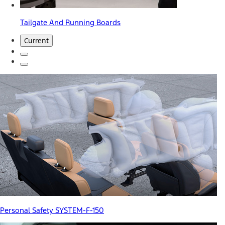
Tailgate And Running Boards
Current
Personal Safety SYSTEM-F-150