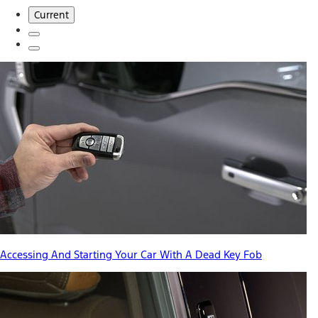
Current
Accessing And Starting Your Car With A Dead Key Fob