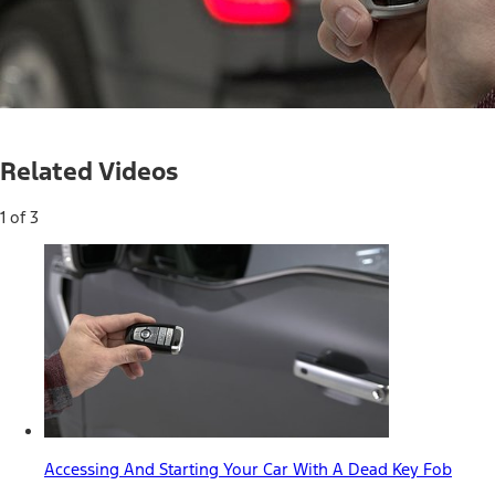
Loaded
:
100.00%
Current
0:04
/
Duration
0:30
Pause
Mute
Picture-
Full
in-
Related Videos
Picture
Time
1 of 3
Accessing And Starting Your Car With A Dead Key Fob