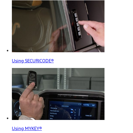
Using SECURICODE®
Using MYKEY®