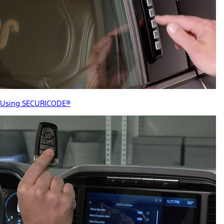
Using SECURICODE®