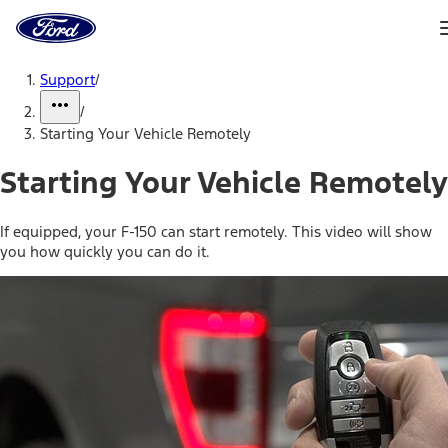
Ford
Home
Page
Skip To Content
Support
/
/
Starting Your Vehicle Remotely
Starting Your Vehicle Remotely
If equipped, your F-150 can start remotely. This video will show
you how quickly you can do it.