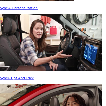
Sync 4: Personalization
Sync4 Tips And Trick