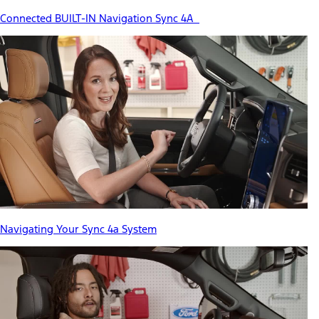
Connected BUILT-IN Navigation Sync 4A
Navigating Your Sync 4a System