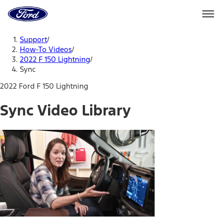
Ford
Home
Page
Skip To Content
Support
/
How-To Videos
/
2022 F 150 Lightning
/
Sync
2022 Ford F 150 Lightning
Sync Video Library