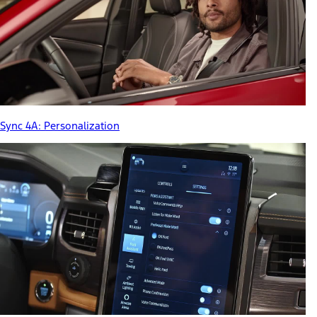
Sync 4A: Personalization