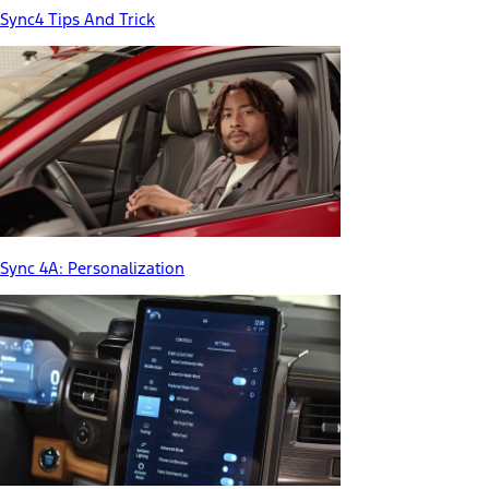
Sync4 Tips And Trick
Sync 4A: Personalization