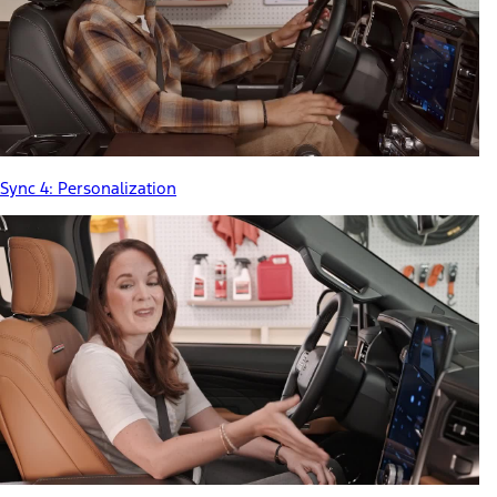
Sync 4: Personalization