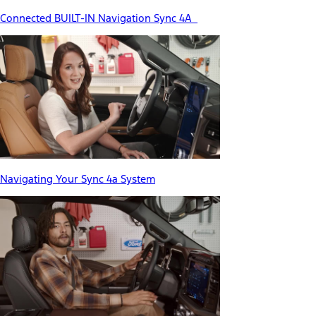
Connected BUILT-IN Navigation Sync 4A
Navigating Your Sync 4a System