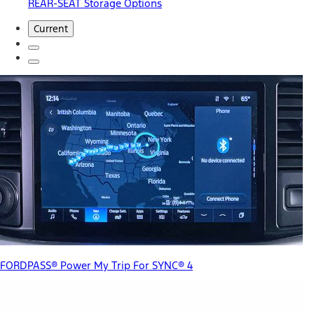
REAR-SEAT Storage Options
Current
FORDPASS® Power My Trip For SYNC® 4