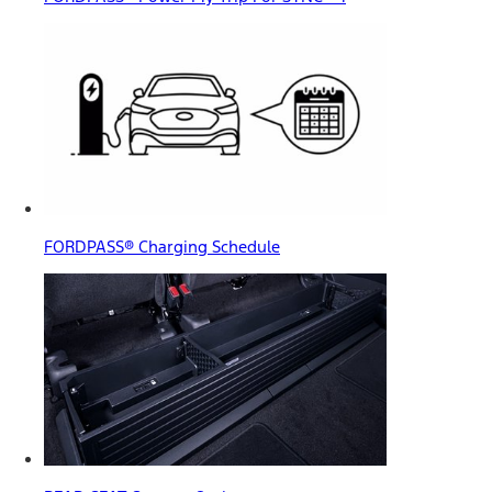
FORDPASS® Charging Schedule