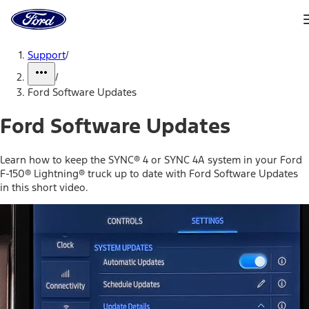
Ford
Home
Page
Skip To Content
Support
/
/
Ford Software Updates
Ford Software Updates
Learn how to keep the SYNC® 4 or SYNC 4A system in your Ford
F-150® Lightning® truck up to date with Ford Software Updates
in this short video.