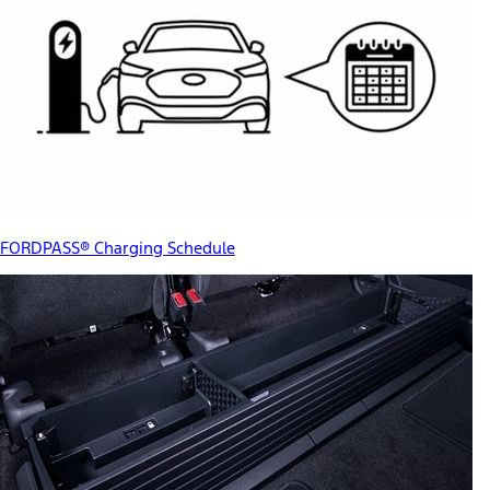
FORDPASS® Charging Schedule