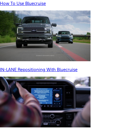
How To Use Bluecruise
IN-LANE Repositioning With Bluecruise