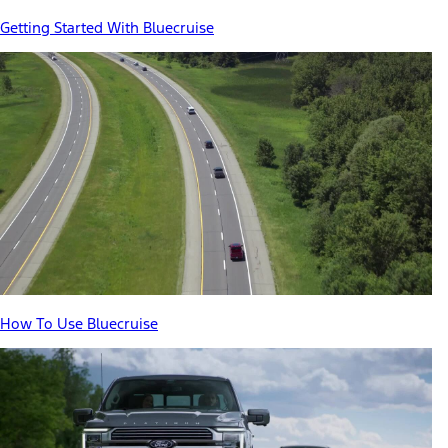
Getting Started With Bluecruise
How To Use Bluecruise