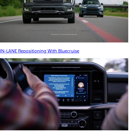
IN-LANE Repositioning With Bluecruise