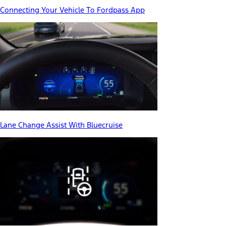
Connecting Your Vehicle To Fordpass App
Lane Change Assist With Bluecruise