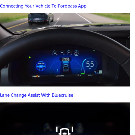
Connecting Your Vehicle To Fordpass App
Lane Change Assist With Bluecruise