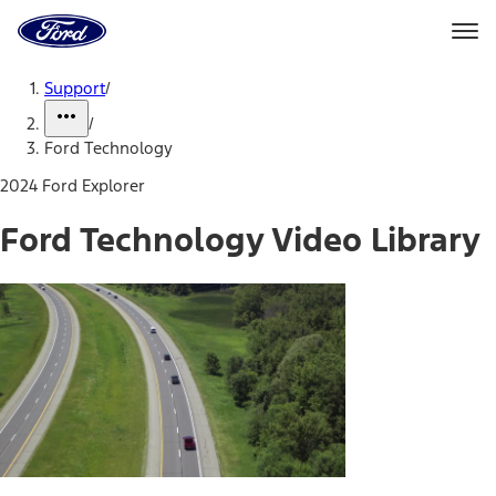
Ford
Home
Page
Skip To Content
Support
/
/
Ford Technology
2024 Ford Explorer
Ford Technology Video Library