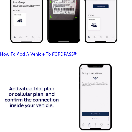
How To Add A Vehicle To FORDPASS™