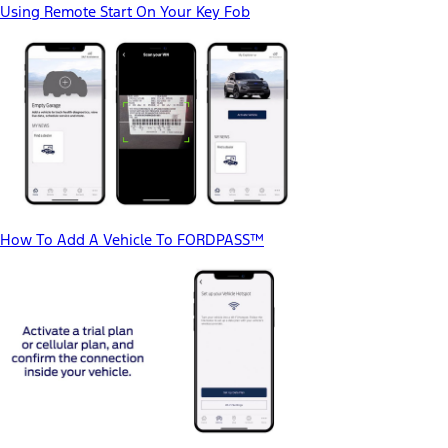
Using Remote Start On Your Key Fob
How To Add A Vehicle To FORDPASS™