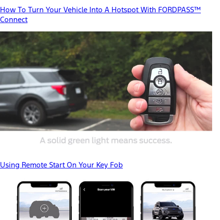
How To Turn Your Vehicle Into A Hotspot With FORDPASS™
Connect
Using Remote Start On Your Key Fob