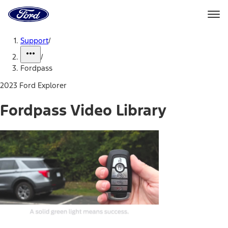
Ford
Home
Page
Skip To Content
Support
/
/
Fordpass
2023 Ford Explorer
Fordpass Video Library