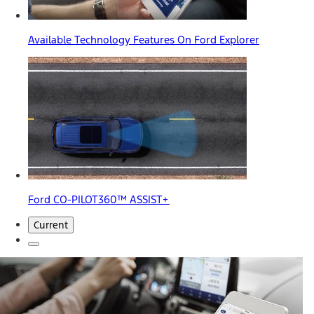
Available Technology Features On Ford Explorer
Ford CO-PILOT360™ ASSIST+
Current