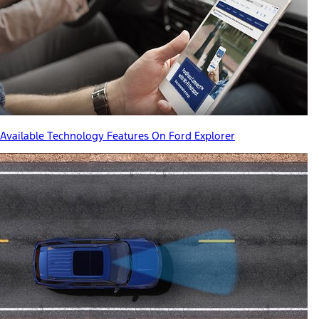
Available Technology Features On Ford Explorer