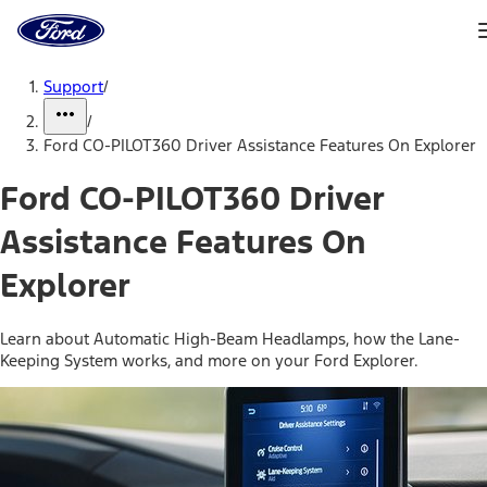
Ford
Home
Page
Skip To Content
Support
/
/
Ford CO-PILOT360 Driver Assistance Features On Explorer
Ford CO-PILOT360 Driver
Assistance Features On
Explorer
Learn about Automatic High-Beam Headlamps, how the Lane-
Keeping System works, and more on your Ford Explorer.