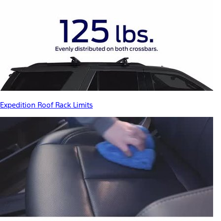
Expedition Roof Rack Limits