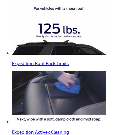
Expedition Roof Rack Limits
Expedition Activex Cleaning