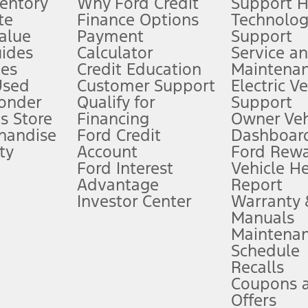
ventory
Why Ford Credit
Support 
te
Finance Options
Technolo
alue
Payment
Support
stem limitations.
ides
Calculator
Service a
es
Credit Education
Maintena
®
 the FordPass
app) are required to remotely schedule software updates.
Used
Customer Support
Electric V
ponder
Qualify for
Support
ffers require Ford Credit Financing. Not all buyers will qualify. See dealer 
s Store
Financing
Owner Veh
handise
Ford Credit
Dashboard
ty
Account
Ford Rew
Lease offers require Ford Credit Financing. Not all buyers will qualify. See 
Ford Interest
Vehicle H
Advantage
Report
 fee plus government fees and taxes, any finance charges, any dealer proce
Investor Center
Warranty
Manuals
Maintena
ins upon AT&T activation and expires at the end of three months or when 3G
Schedule
evices. Use voice controls.
Recalls
Coupons 
ver’s attention, judgment, and need to control the vehicle. They do not ma
e prepared to take over at any time. See Owner’s Manual for details and lim
Offers