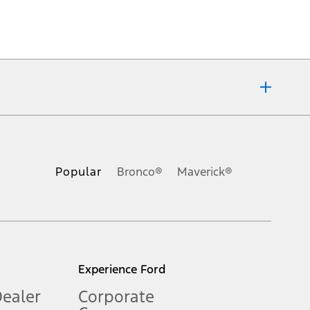
ons, or guarantees of any kind, express or implied, including but
Ford reserves the right to change product specifications, pricing and
.
Popular
Bronco®
Maverick®
inance charges, any dealer processing charge, any electronic
s and excludes document fee, destination/delivery charge, taxes,
l mileage will vary. On plug-in hybrid models and electric
Experience Ford
Dealer
Corporate