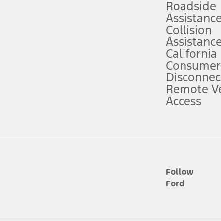
Roadside
Assistanc
tion service plan. Package pricing, features, included plans, and term l
Collision
Assistanc
California
ce ("Total MSRP") minus any available offers and/or incentives. Incentives m
t Plan pricing. Not all AXZ Plan customers will qualify for the Plan prici
Consumer
Disconnec
Remote Ve
he figures presented do not represent an offer that can be accepted by you. 
Access
n charges and total of options, but does not include service contracts, in
. For Commercial Lease product, upfit amounts are included.
d the figures presented do not represent an offer that can be accepted by yo
RP plus destination charges and total of options, but does not include serv
he acquisition fee. For Commercial Lease product, upfit amounts are included.
ile phones.
Follow
Ford
es presented do not represent an offer that can be accepted by you. See yo
to determine the Estimated Monthly Payment. It is equal to the Estimated 