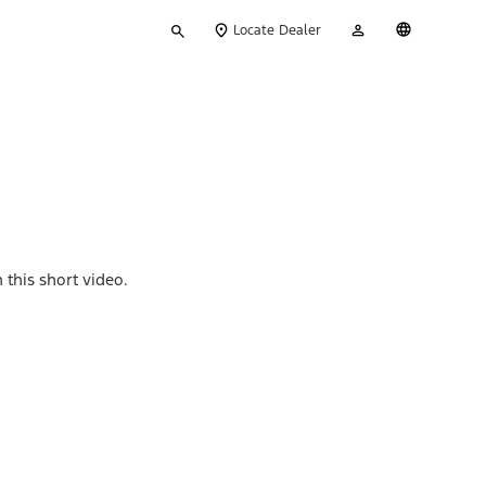
Type
My
English
Locate Dealer
your
Account
search
 this short video.