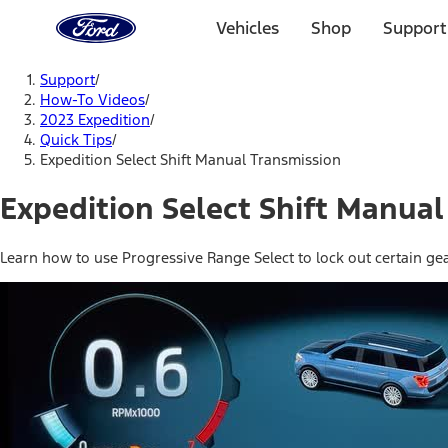
Ford
Home
Vehicles
Shop
Support
Page
Skip To Content
Support
/
How-To Videos
/
2023 Expedition
/
Quick Tips
/
Expedition Select Shift Manual Transmission
Expedition Select Shift Manual
Learn how to use Progressive Range Select to lock out certain ge