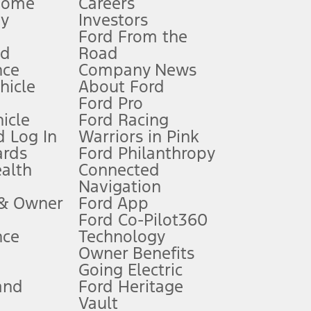
Home
Careers
gy
Investors
Ford From the
nd
Road
nce
Company News
 See Owner’s Manual for more information.
ehicle
About Ford
Ford Pro
for qualifications and complete details.
icle
Ford Racing
 Log In
Warriors in Pink
ards
Ford Philanthropy
dealer for qualifications and complete details.
ealth
Connected
Navigation
ssing charge, any electronic filing charge, and any emission
 & Owner
Ford App
Ford Co-Pilot360
nce
Technology
B of data is used, whichever comes first. To activate, go to
Owner Benefits
Going Electric
and
Ford Heritage
ke your vehicle autonomous or replace your responsibility to drive
itations.
Vault