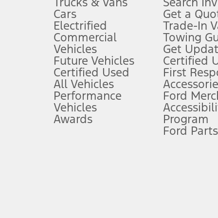
Trucks & Vans
Search In
Always wear your seat belt and secure children in the rear seat.
Cars
Get a Quo
4.
Electrified
Trade-In V
Don’t drive while distracted. See Owner’s Manual for details and sy
Commercial
Towing Gu
5.
Vehicles
Get Updat
An activated vehicle modem and the Ford app (formerly known as
Future Vehicles
Certified 
6.
Certified Used
First Res
Special APR offers applied to Estimated Selling Price. Special APR o
All Vehicles
Accessorie
7.
Performance
Ford Merc
Vehicles
Accessibili
Special Lease offers applied to Estimated Capitalized Cost. Special 
Awards
Program
8.
Ford Parts
Current price for “as shown” vehicle excludes destination/delivery
testing charge. Does not include A, Z or X Plan price.
9.
®
Wi-Fi
hotspot includes complimentary wireless data trial that beg
www.att.com/ford
. Don’t drive distracted or while using handheld d
10.
Driver-assist features are supplemental and do not replace the dri
safely. Please only use if you will pay attention to the road and b