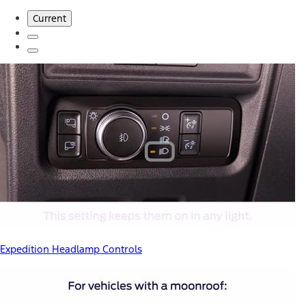
Current
Expedition Headlamp Controls