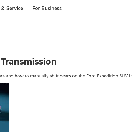
 & Service
For Business
 Transmission
ars and how to manually shift gears on the Ford Expedition SUV in