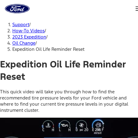
Ford
Home
Page
Skip To Content
Support
/
How-To Videos
/
2023 Expedition
/
Oil Change
/
Expedition Oil Life Reminder Reset
Expedition Oil Life Reminder
Reset
This quick video will take you through how to find the
recommended tire pressure levels for your Ford vehicle and
where to find your current tire pressure levels in your digital
instrument cluster.