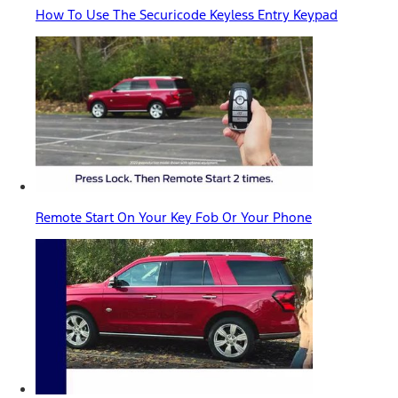
How To Use The Securicode Keyless Entry Keypad
Remote Start On Your Key Fob Or Your Phone