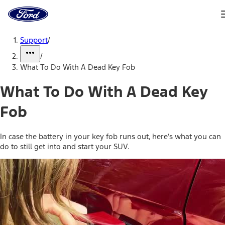
Ford
Home
Page
Skip To Content
Support
/
/
What To Do With A Dead Key Fob
What To Do With A Dead Key
Fob
In case the battery in your key fob runs out, here’s what you can
do to still get into and start your SUV.