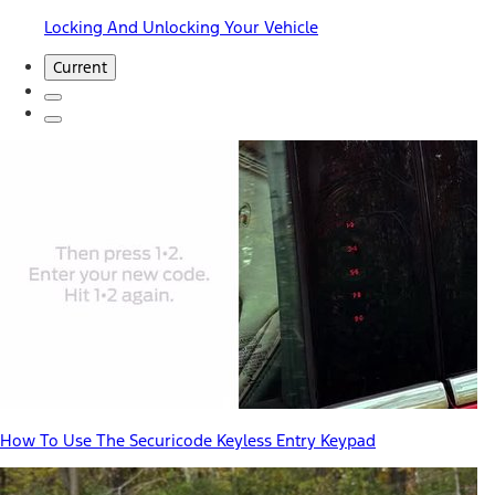
Locking And Unlocking Your Vehicle
Current
How To Use The Securicode Keyless Entry Keypad