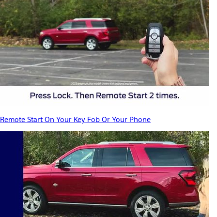
Remote Start On Your Key Fob Or Your Phone