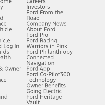
Home
Careers
gy
Investors
Ford From the
nd
Road
nce
Company News
 See Owner’s Manual for more information.
ehicle
About Ford
Ford Pro
for qualifications and complete details.
icle
Ford Racing
 Log In
Warriors in Pink
ards
Ford Philanthropy
dealer for qualifications and complete details.
ealth
Connected
Navigation
ssing charge, any electronic filing charge, and any emission
 & Owner
Ford App
Ford Co-Pilot360
nce
Technology
B of data is used, whichever comes first. To activate, go to
Owner Benefits
Going Electric
and
Ford Heritage
ke your vehicle autonomous or replace your responsibility to drive
itations.
Vault