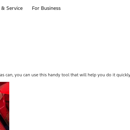
 & Service
For Business
s can, you can use this handy tool that will help you do it quickly