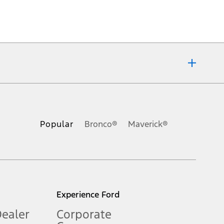
ons, or guarantees of any kind, express or implied, including but
Ford reserves the right to change product specifications, pricing and
.
Popular
Bronco®
Maverick®
inance charges, any dealer processing charge, any electronic
s and excludes document fee, destination/delivery charge, taxes,
l mileage will vary. On plug-in hybrid models and electric
Experience Ford
Dealer
Corporate