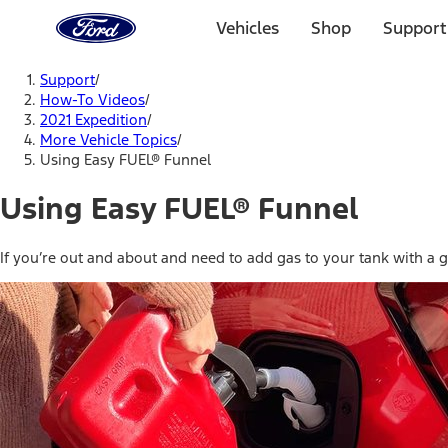
Ford
Home
Vehicles
Shop
Support
Page
Skip To Content
Support
/
How-To Videos
/
2021 Expedition
/
More Vehicle Topics
/
Using Easy FUEL® Funnel
Using Easy FUEL® Funnel
If you’re out and about and need to add gas to your tank with a ga