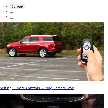
Current
Setting Climate Controls During Remote Start