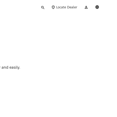
Type
My
English
Locate Dealer
your
Account
search
 and easily.