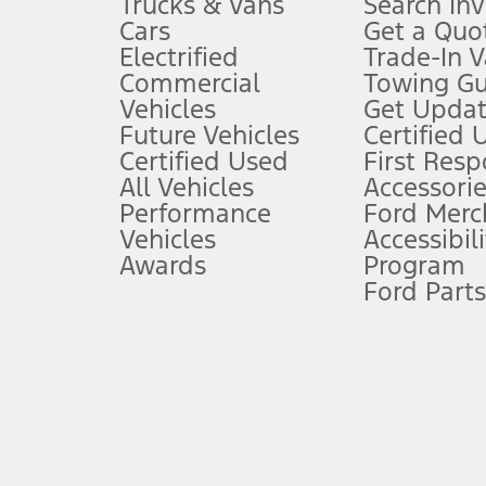
Trucks & Vans
Search In
Always wear your seat belt and secure children in the rear seat.
Cars
Get a Quo
4.
Electrified
Trade-In V
Don’t drive while distracted. See Owner’s Manual for details and sy
Commercial
Towing Gu
5.
Vehicles
Get Updat
An activated vehicle modem and the Ford app (formerly known as
Future Vehicles
Certified 
6.
Certified Used
First Res
Special APR offers applied to Estimated Selling Price. Special APR o
All Vehicles
Accessorie
7.
Performance
Ford Merc
Vehicles
Accessibili
Special Lease offers applied to Estimated Capitalized Cost. Special 
Awards
Program
8.
Ford Parts
Current price for “as shown” vehicle excludes destination/delivery
testing charge. Does not include A, Z or X Plan price.
9.
®
Wi-Fi
hotspot includes complimentary wireless data trial that beg
www.att.com/ford
. Don’t drive distracted or while using handheld d
10.
Driver-assist features are supplemental and do not replace the dri
safely. Please only use if you will pay attention to the road and b