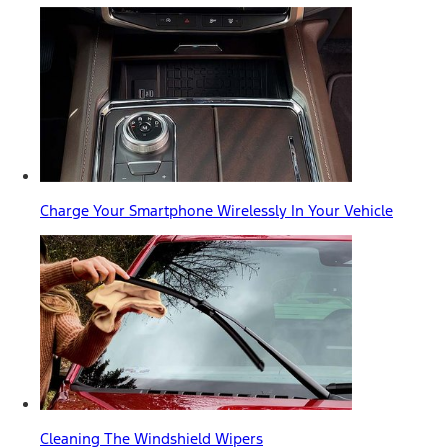
Charge Your Smartphone Wirelessly In Your Vehicle
Cleaning The Windshield Wipers