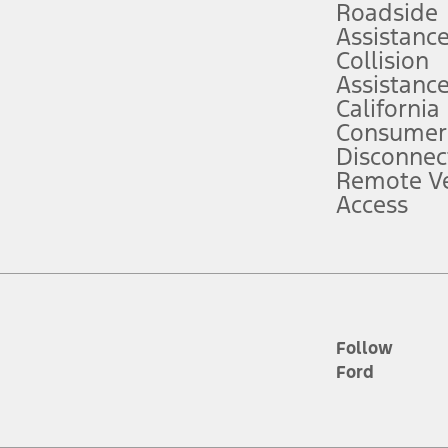
Roadside
Assistanc
tion service plan. Package pricing, features, included plans, and term l
Collision
Assistanc
California
ce ("Total MSRP") minus any available offers and/or incentives. Incentives m
t Plan pricing. Not all AXZ Plan customers will qualify for the Plan prici
Consumer
Disconnec
Remote Ve
he figures presented do not represent an offer that can be accepted by you. 
Access
n charges and total of options, but does not include service contracts, in
. For Commercial Lease product, upfit amounts are included.
d the figures presented do not represent an offer that can be accepted by yo
RP plus destination charges and total of options, but does not include serv
he acquisition fee. For Commercial Lease product, upfit amounts are included.
ile phones.
Follow
Ford
es presented do not represent an offer that can be accepted by you. See yo
to determine the Estimated Monthly Payment. It is equal to the Estimated 