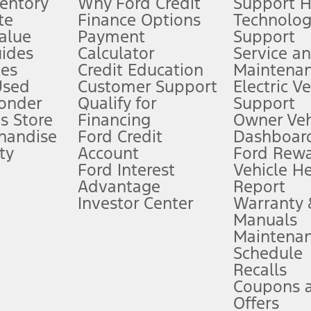
ventory
Why Ford Credit
Support 
te
Finance Options
Technolo
alue
Payment
Support
stem limitations.
ides
Calculator
Service a
es
Credit Education
Maintena
®
 the FordPass
app) are required to remotely schedule software updates.
Used
Customer Support
Electric V
ponder
Qualify for
Support
ffers require Ford Credit Financing. Not all buyers will qualify. See dealer 
s Store
Financing
Owner Veh
handise
Ford Credit
Dashboard
ty
Account
Ford Rew
Lease offers require Ford Credit Financing. Not all buyers will qualify. See 
Ford Interest
Vehicle H
Advantage
Report
 fee plus government fees and taxes, any finance charges, any dealer proce
Investor Center
Warranty
Manuals
Maintena
ins upon AT&T activation and expires at the end of three months or when 3G
Schedule
evices. Use voice controls.
Recalls
Coupons 
ver’s attention, judgment, and need to control the vehicle. They do not ma
e prepared to take over at any time. See Owner’s Manual for details and lim
Offers