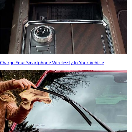
Charge Your Smartphone Wirelessly In Your Vehicle