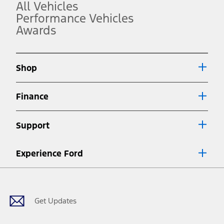
operation.
All Vehicles
3.
Performance Vehicles
Awards
Always wear your seat belt and secure children in the rear seat.
4.
Don’t drive while distracted. See Owner’s Manual for details and
system limitations.
Shop
5.
An activated vehicle modem and the Ford app (formerly known as
Finance
®
the FordPass
app) are required to remotely schedule software
updates. See Owner’s Manual for more information.
6.
Support
Special APR offers applied to Estimated Selling Price. Special APR
offers require Ford Credit Financing. Not all buyers will qualify. See
dealer for qualifications and complete details.
Experience Ford
7.
Facebook
Twitter
Youtube
Instagram
Threads
TikTok
Special Lease offers applied to Estimated Capitalized Cost. Special
Lease offers require Ford Credit Financing. Not all buyers will qualify.
See dealer for qualifications and complete details.
Get Updates
8.
Current price for “as shown” vehicle excludes destination/delivery fee