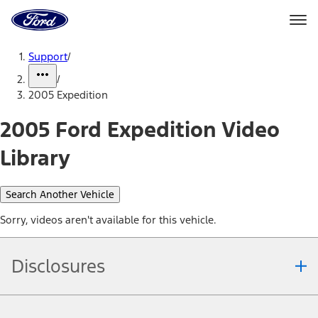
Ford
Home
Page
Skip To Content
Support
/
/
2005 Expedition
2005 Ford Expedition Video
Library
Search Another Vehicle
Sorry, videos aren't available for this vehicle.
Disclosures
Note.