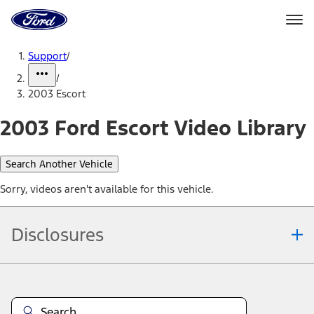
Ford
Home
Page
Skip To Content
Support
/
/
2003 Escort
2003 Ford Escort Video Library
Search Another Vehicle
Sorry, videos aren't available for this vehicle.
Disclosures
Note.
Information is provided on an "as is" basis and could include
technical, typographical or other errors. Ford makes no warranties,
representations, or guarantees of any kind, express or implied,