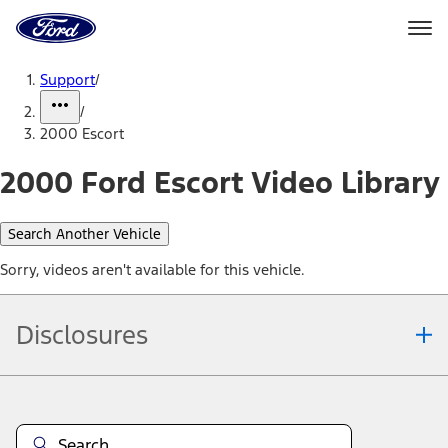
Ford
Home
Page
Skip To Content
Support
/
/
2000 Escort
2000 Ford Escort Video Library
Search Another Vehicle
Sorry, videos aren't available for this vehicle.
Disclosures
Note.
Information is provided on an "as is" basis and could include
technical, typographical or other errors. Ford makes no warranties,
representations, or guarantees of any kind, express or implied,