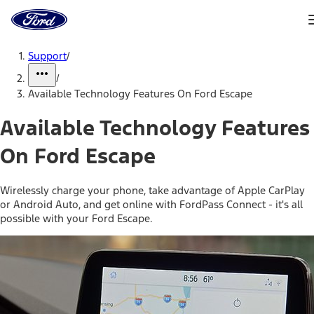
Ford
Home
Page
Skip To Content
Support
/
/
Available Technology Features On Ford Escape
Available Technology Features
On Ford Escape
Wirelessly charge your phone, take advantage of Apple CarPlay
or Android Auto, and get online with FordPass Connect - it's all
possible with your Ford Escape.