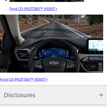
Ford CO-PILOT360™ ASSIST+
Ford CO-PILOT360™ ASSIST+
Disclosures
Note.