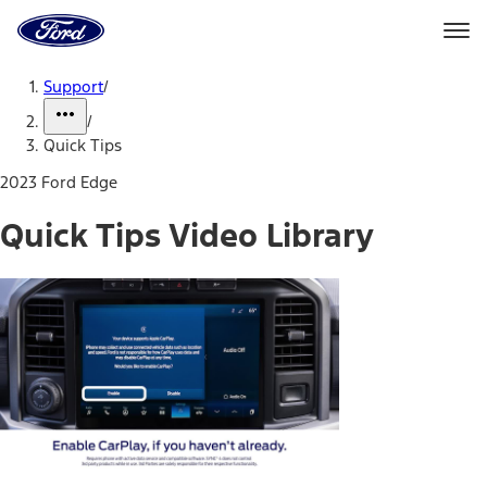
Ford
Home
Page
Skip To Content
Support
/
/
Quick Tips
2023 Ford Edge
Quick Tips Video Library