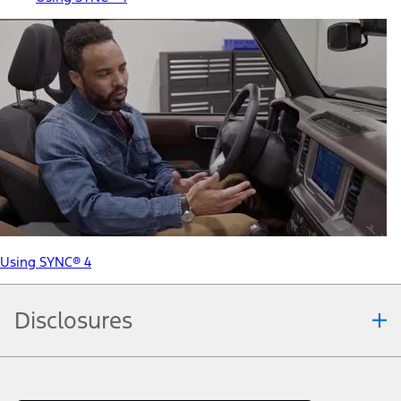
Using SYNC® 4
Disclosures
Note.
Information is provided on an "as is" basis and could include