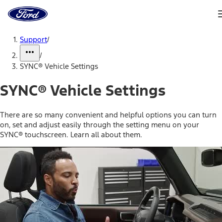
Ford
Home
Page
Skip To Content
Support
/
/
SYNC® Vehicle Settings
SYNC® Vehicle Settings
There are so many convenient and helpful options you can turn
on, set and adjust easily through the setting menu on your
SYNC® touchscreen. Learn all about them.