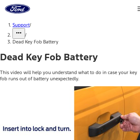
Ford
Home
Page
Skip To Content
Support
/
/
Dead Key Fob Battery
Dead Key Fob Battery
This video will help you understand what to do in case your key
fob runs out of battery unexpectedly.