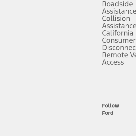
Roadside
Assistanc
tion service plan. Package pricing, features, included plans, and term l
Collision
Assistanc
California
ce ("Total MSRP") minus any available offers and/or incentives. Incentives m
t Plan pricing. Not all AXZ Plan customers will qualify for the Plan prici
Consumer
Disconnec
Remote Ve
he figures presented do not represent an offer that can be accepted by you. 
Access
n charges and total of options, but does not include service contracts, in
. For Commercial Lease product, upfit amounts are included.
d the figures presented do not represent an offer that can be accepted by yo
RP plus destination charges and total of options, but does not include serv
he acquisition fee. For Commercial Lease product, upfit amounts are included.
ile phones.
Follow
Ford
es presented do not represent an offer that can be accepted by you. See yo
to determine the Estimated Monthly Payment. It is equal to the Estimated 