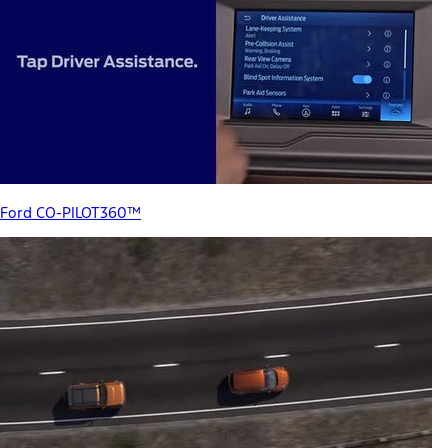
Ford CO-PILOT360™