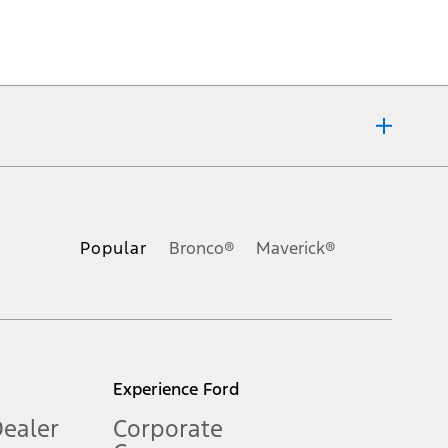
ons, or guarantees of any kind, express or implied, including but
Ford reserves the right to change product specifications, pricing and
.
Popular
Bronco®
Maverick®
inance charges, any dealer processing charge, any electronic
s and excludes document fee, destination/delivery charge, taxes,
l mileage will vary. On plug-in hybrid models and electric
Experience Ford
Dealer
Corporate