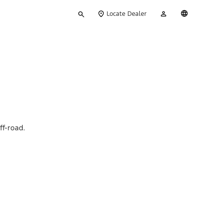
Type
My
English
Locate Dealer
your
Account
search
ff-road.