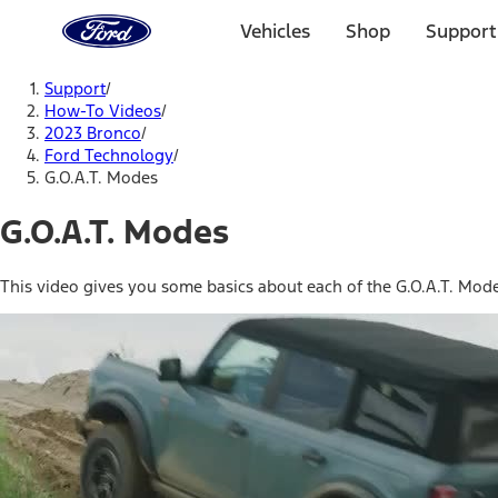
Ford
Home
Vehicles
Shop
Support
Page
Skip To Content
Support
/
How-To Videos
/
2023 Bronco
/
Ford Technology
/
G.O.A.T. Modes
G.O.A.T. Modes
This video gives you some basics about each of the G.O.A.T. Mod