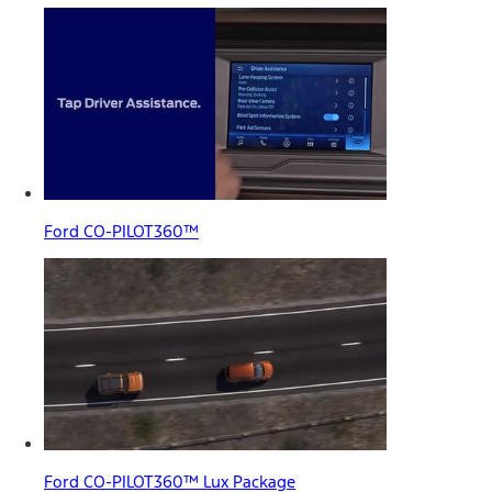
Ford CO-PILOT360™
Ford CO-PILOT360™ Lux Package