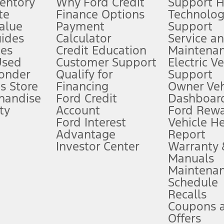
ventory
Why Ford Credit
Support 
te
Finance Options
Technolo
alue
Payment
Support
stem limitations.
ides
Calculator
Service a
es
Credit Education
Maintena
®
 the FordPass
app) are required to remotely schedule software updates.
Used
Customer Support
Electric V
ponder
Qualify for
Support
ffers require Ford Credit Financing. Not all buyers will qualify. See dealer 
s Store
Financing
Owner Veh
handise
Ford Credit
Dashboard
ty
Account
Ford Rew
Lease offers require Ford Credit Financing. Not all buyers will qualify. See 
Ford Interest
Vehicle H
Advantage
Report
 fee plus government fees and taxes, any finance charges, any dealer proce
Investor Center
Warranty
Manuals
Maintena
ins upon AT&T activation and expires at the end of three months or when 3G
Schedule
evices. Use voice controls.
Recalls
Coupons 
ver’s attention, judgment, and need to control the vehicle. They do not ma
e prepared to take over at any time. See Owner’s Manual for details and lim
Offers