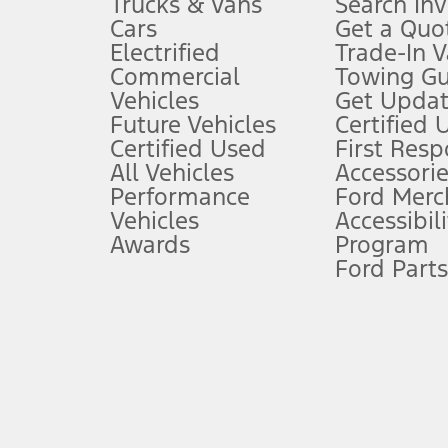
Trucks & Vans
Search In
Always wear your seat belt and secure children in the rear seat.
Cars
Get a Quo
4.
Electrified
Trade-In V
Don’t drive while distracted. See Owner’s Manual for details and sy
Commercial
Towing Gu
5.
Vehicles
Get Updat
An activated vehicle modem and the Ford app (formerly known as
Future Vehicles
Certified 
6.
Certified Used
First Res
Special APR offers applied to Estimated Selling Price. Special APR o
All Vehicles
Accessorie
7.
Performance
Ford Merc
Vehicles
Accessibili
Special Lease offers applied to Estimated Capitalized Cost. Special 
Awards
Program
8.
Ford Parts
Current price for “as shown” vehicle excludes destination/delivery
testing charge. Does not include A, Z or X Plan price.
9.
®
Wi-Fi
hotspot includes complimentary wireless data trial that beg
www.att.com/ford
. Don’t drive distracted or while using handheld d
10.
Driver-assist features are supplemental and do not replace the dri
safely. Please only use if you will pay attention to the road and b