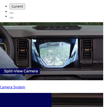
Current
Camera System