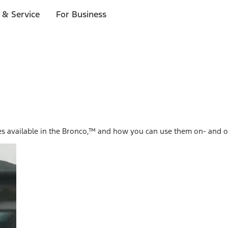
 & Service
For Business
es available in the Bronco,™ and how you can use them on- and o