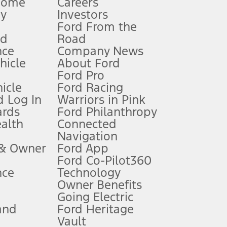
Home
Careers
gy
Investors
Ford From the
nd
Road
nce
Company News
 See Owner’s Manual for more information.
ehicle
About Ford
Ford Pro
for qualifications and complete details.
icle
Ford Racing
 Log In
Warriors in Pink
ards
Ford Philanthropy
dealer for qualifications and complete details.
ealth
Connected
Navigation
ssing charge, any electronic filing charge, and any emission
 & Owner
Ford App
Ford Co-Pilot360
nce
Technology
B of data is used, whichever comes first. To activate, go to
Owner Benefits
Going Electric
and
Ford Heritage
ke your vehicle autonomous or replace your responsibility to drive
itations.
Vault