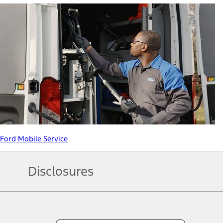
Ford Mobile Service
Disclosures
Note.
Information is provided on an "as is" basis and could include techn
not limited to, accuracy, currency, or completeness, the operation o