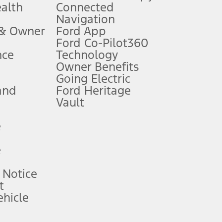
ealth
Connected
Navigation
ssing charge, any electronic filing charge, and any emission
 & Owner
Ford App
Ford Co-Pilot360
nce
Technology
B of data is used, whichever comes first. To activate, go to
Owner Benefits
Going Electric
and
Ford Heritage
ke your vehicle autonomous or replace your responsibility to drive
itations.
Vault
e
engths vary by model. Evolving technology/cellular
e
ay vary. Excludes taxes, title, and registration fees. For
ng shown and not all offers or incentives are available to AXZ Plan
 Notice
t
hicle
See your local dealer for vehicle availability and actual price.
surance or any outstanding prior credit balance. Does not include