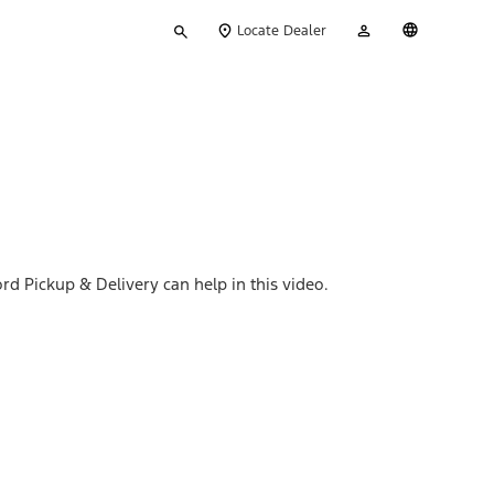
Type
My
English
Locate Dealer
your
Account
search
rd Pickup & Delivery can help in this video.