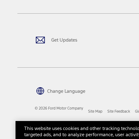
The "estimated capitalized cost" is for estimation purposes only an
financing options. Estimated Capitalized Cost shown is the Base MS
Does not include tax, title or registration fees. It also includes t
15.
Available Qi wireless charging may not be compatible with all mob
Get Updates
16.
The "amount financed" is for estimation purposes only and the figur
financing options. Estimated Amount Financed is the amount used 
Incentives and Net Trade-in Amount.
The "adjusted capitalized cost" is for estimation purposes only and
financing options. Estimated Adjusted Capitalized Cost is the amo
Incentives, and Net Trade-in Amount.
17.
Change Language
Dealer Accessories are defined as items that do not appear on the 
dealer. Prices DO NOT include installation or painting, which may b
© 2026 Ford Motor Company
Site Map
Site Feedback
Gl
Genuine Ford Accessories will be warranted for whichever provides
New Vehicles Warranty. Contact your local Ford, Lincoln or Mercury 
Third-Party Trademarks
Ford Licensed Accessories (FLA) are warranted by the accessories m
This website uses cookies and other tracking technolo
copy of the FLA product limited warranty offered by the accessory
targeted ads, and to analyze performance, user activit