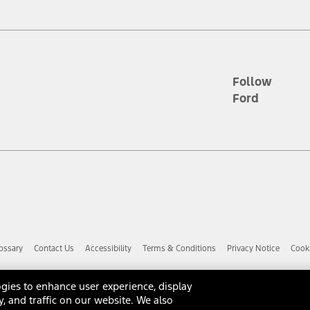
d the figures presented do not represent an offer that can be accepted by yo
RP plus destination charges and total of options, but does not include serv
he acquisition fee. For Commercial Lease product, upfit amounts are included.
ile phones.
Follow
Ford
es presented do not represent an offer that can be accepted by you. See yo
to determine the Estimated Monthly Payment. It is equal to the Estimated 
 the figures presented do not represent an offer that can be accepted by you
unt used to determine the Estimated Monthly Payment. It is equal to the 
factory window sticker that are installed by a Ford or Lincoln Dealers. Ac
e required for particular items. Please check with your authorized dealer f
ossary
Contact Us
Accessibility
Terms & Conditions
Privacy Notice
Cooki
 you the greatest benefit: 12 months or 12,000 miles (whichever occurs f
dealer for details and a copy of the limited warranty.
anufacturer's warranty. Contact your Ford, Lincoln or Mercury Dealer for 
gies to enhance user experience, display
 manufacturer.
y, and traffic on our website. We also