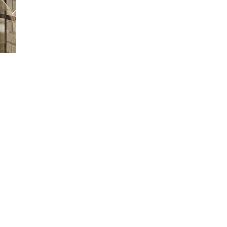
Loaded
:
66.07%
 time to drop it off or wait at the Service Center? Learn how Ford Picku