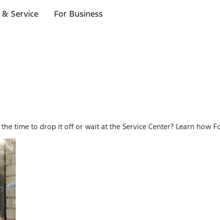
 & Service
For Business
he time to drop it off or wait at the Service Center? Learn how Fo