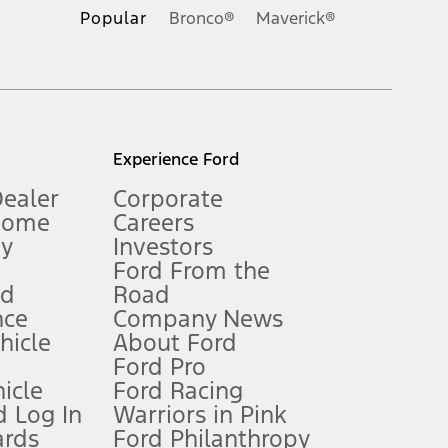
.
Popular
Bronco®
Maverick®
inance charges, any dealer processing charge, any electronic
s and excludes document fee, destination/delivery charge, taxes,
l mileage will vary. On plug-in hybrid models and electric
Experience Ford
Dealer
Corporate
Home
Careers
gy
Investors
Ford From the
nd
Road
nce
Company News
 See Owner’s Manual for more information.
ehicle
About Ford
Ford Pro
for qualifications and complete details.
icle
Ford Racing
 Log In
Warriors in Pink
ards
Ford Philanthropy
dealer for qualifications and complete details.