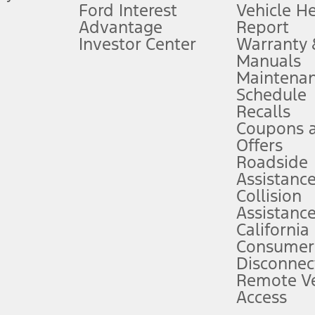
Ford Interest
Vehicle H
Advantage
Report
 fee plus government fees and taxes, any finance charges, any dealer proce
Investor Center
Warranty
Manuals
Maintena
ins upon AT&T activation and expires at the end of three months or when 3G
Schedule
evices. Use voice controls.
Recalls
Coupons 
ver’s attention, judgment, and need to control the vehicle. They do not ma
e prepared to take over at any time. See Owner’s Manual for details and lim
Offers
Roadside
Assistanc
tion service plan. Package pricing, features, included plans, and term l
Collision
Assistanc
California
ce ("Total MSRP") minus any available offers and/or incentives. Incentives m
t Plan pricing. Not all AXZ Plan customers will qualify for the Plan prici
Consumer
Disconnec
Remote Ve
he figures presented do not represent an offer that can be accepted by you. 
Access
n charges and total of options, but does not include service contracts, in
. For Commercial Lease product, upfit amounts are included.