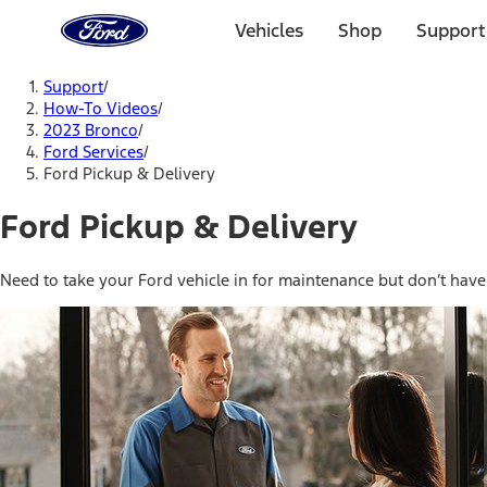
Ford
Home
Vehicles
Shop
Support
Page
Skip To Content
Support
/
How-To Videos
/
2023 Bronco
/
Ford Services
/
Ford Pickup & Delivery
Ford Pickup & Delivery
Need to take your Ford vehicle in for maintenance but don’t have t