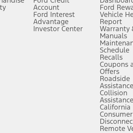
handise
Ford Credit
Dashboard
ty
Account
Ford Rew
Lease offers require Ford Credit Financing. Not all buyers will qualify. See 
Ford Interest
Vehicle H
Advantage
Report
 fee plus government fees and taxes, any finance charges, any dealer proce
Investor Center
Warranty
Manuals
Maintena
ins upon AT&T activation and expires at the end of three months or when 3G
Schedule
evices. Use voice controls.
Recalls
Coupons 
ver’s attention, judgment, and need to control the vehicle. They do not ma
e prepared to take over at any time. See Owner’s Manual for details and lim
Offers
Roadside
Assistanc
tion service plan. Package pricing, features, included plans, and term l
Collision
Assistanc
California
ce ("Total MSRP") minus any available offers and/or incentives. Incentives m
t Plan pricing. Not all AXZ Plan customers will qualify for the Plan prici
Consumer
Disconnec
Remote Ve
he figures presented do not represent an offer that can be accepted by you. 