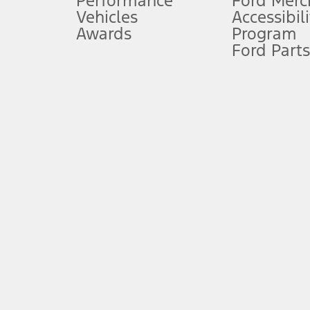
Performance
Ford Merc
Vehicles
Accessibili
Special Lease offers applied to Estimated Capitalized Cost. Special 
Awards
Program
8.
Ford Parts
Current price for “as shown” vehicle excludes destination/delivery
testing charge. Does not include A, Z or X Plan price.
9.
®
Wi-Fi
hotspot includes complimentary wireless data trial that beg
www.att.com/ford
. Don’t drive distracted or while using handheld d
10.
Driver-assist features are supplemental and do not replace the dri
safely. Please only use if you will pay attention to the road and b
12.
Equipped vehicles require modem activation and a Connected Naviga
networks/vehicle capability may limit or prevent functionality.
13.
Estimated Net Price is the Total Manufacturer's Suggested Retail Pri
authenticated AXZ Plan customers, the price displayed may represen
customers.
14.
The "estimated selling price" is for estimation purposes only and t