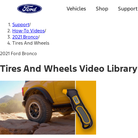
Ford
Home
Vehicles
Shop
Support
Page
Skip To Content
Support
/
How-To Videos
/
2021 Bronco
/
Tires And Wheels
2021 Ford Bronco
Tires And Wheels Video Library