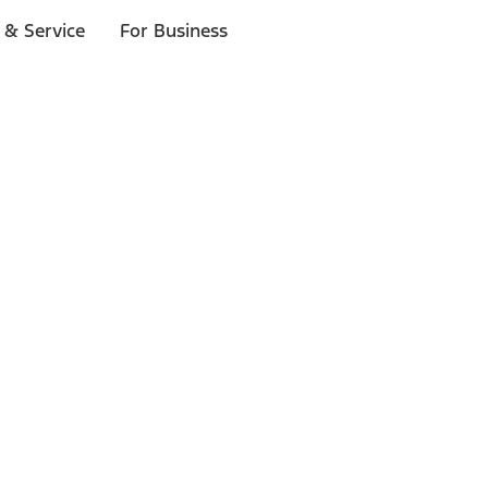
 & Service
For Business