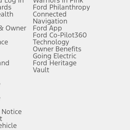
 Log In
Warriors in Pink
ards
Ford Philanthropy
dealer for qualifications and complete details.
ealth
Connected
Navigation
ssing charge, any electronic filing charge, and any emission
 & Owner
Ford App
Ford Co-Pilot360
nce
Technology
B of data is used, whichever comes first. To activate, go to
Owner Benefits
Going Electric
and
Ford Heritage
ke your vehicle autonomous or replace your responsibility to drive
itations.
Vault
e
engths vary by model. Evolving technology/cellular
e
ay vary. Excludes taxes, title, and registration fees. For
ng shown and not all offers or incentives are available to AXZ Plan
 Notice
t
hicle
See your local dealer for vehicle availability and actual price.