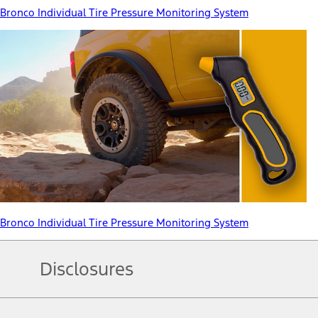
Bronco Individual Tire Pressure Monitoring System
Bronco Individual Tire Pressure Monitoring System
Disclosures
Note.