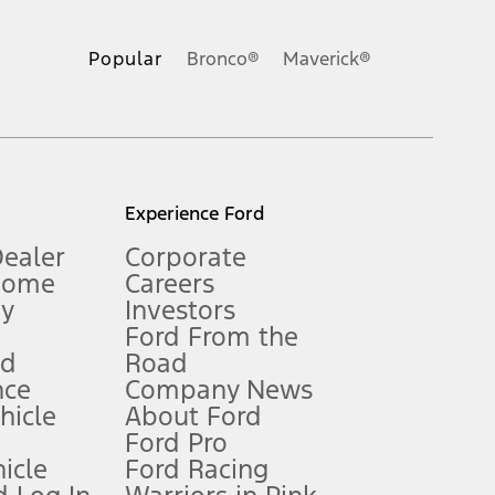
ons, or guarantees of any kind, express or implied, including but
Ford reserves the right to change product specifications, pricing and
.
Popular
Bronco®
Maverick®
inance charges, any dealer processing charge, any electronic
s and excludes document fee, destination/delivery charge, taxes,
l mileage will vary. On plug-in hybrid models and electric
Experience Ford
Dealer
Corporate
Home
Careers
gy
Investors
Ford From the
nd
Road
nce
Company News
 See Owner’s Manual for more information.
ehicle
About Ford
Ford Pro
for qualifications and complete details.
icle
Ford Racing