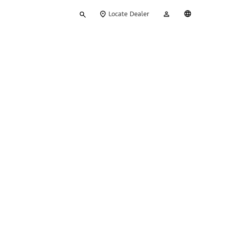
Type
My
English
Locate Dealer
your
Account
search