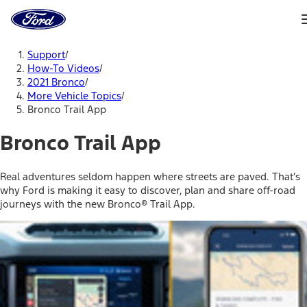
Ford
Home
Page
Skip To Content
Support
/
How-To Videos
/
2021 Bronco
/
More Vehicle Topics
/
Bronco Trail App
Bronco Trail App
Real adventures seldom happen where streets are paved. That’s
why Ford is making it easy to discover, plan and share off-road
journeys with the new Bronco® Trail App.