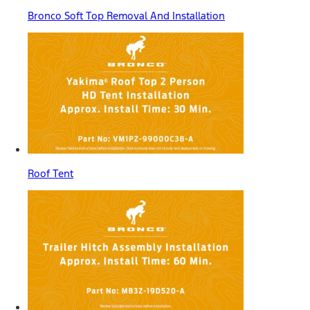
Bronco Soft Top Removal And Installation
Roof Tent