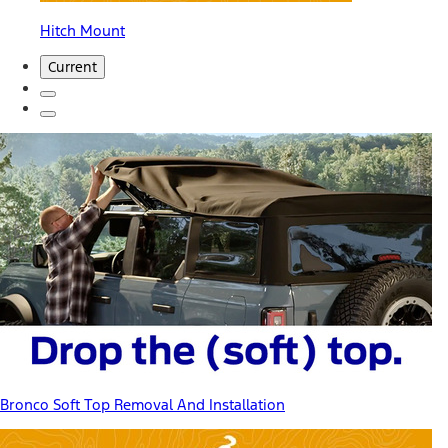
Hitch Mount
Current
Bronco Soft Top Removal And Installation