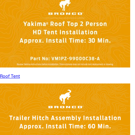
Roof Tent