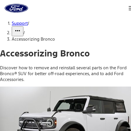
Ford
Home
Page
Skip To Content
Support
/
/
Accessorizing Bronco
Accessorizing Bronco
Discover how to remove and reinstall several parts on the Ford
Bronco® SUV for better off-road experiences, and to add Ford
Accessories.