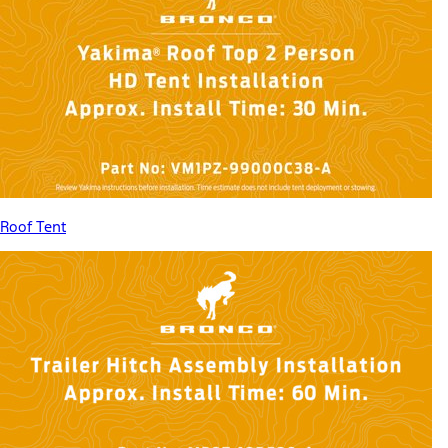
Roof Tent