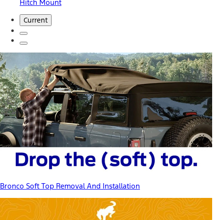
Hitch Mount
Current
Bronco Soft Top Removal And Installation