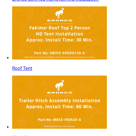
Roof Tent