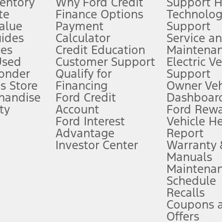
ventory
Why Ford Credit
Support 
te
Finance Options
Technolo
alue
Payment
Support
stem limitations.
ides
Calculator
Service a
es
Credit Education
Maintena
®
 the FordPass
app) are required to remotely schedule software updates.
Used
Customer Support
Electric V
ponder
Qualify for
Support
ffers require Ford Credit Financing. Not all buyers will qualify. See dealer 
s Store
Financing
Owner Veh
handise
Ford Credit
Dashboard
ty
Account
Ford Rew
Lease offers require Ford Credit Financing. Not all buyers will qualify. See 
Ford Interest
Vehicle H
Advantage
Report
 fee plus government fees and taxes, any finance charges, any dealer proce
Investor Center
Warranty
Manuals
Maintena
ins upon AT&T activation and expires at the end of three months or when 3G
Schedule
evices. Use voice controls.
Recalls
Coupons 
ver’s attention, judgment, and need to control the vehicle. They do not ma
e prepared to take over at any time. See Owner’s Manual for details and lim
Offers