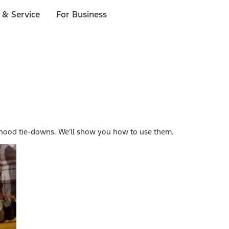
 & Service
For Business
 hood tie-downs. We’ll show you how to use them.