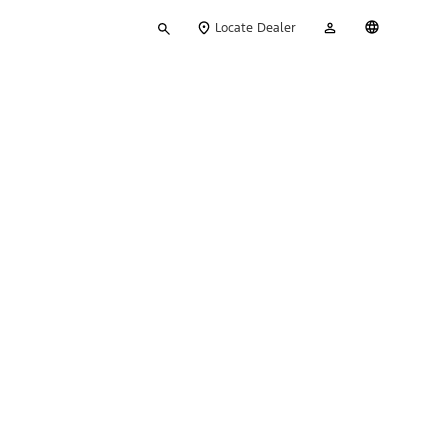
Type
My
English
Locate Dealer
your
Account
search