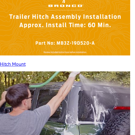
Hitch Mount