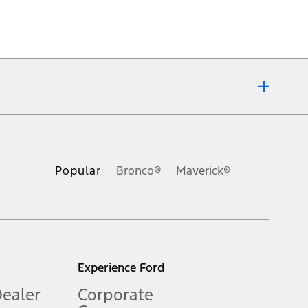
ons, or guarantees of any kind, express or implied, including but
Ford reserves the right to change product specifications, pricing and
.
Popular
Bronco®
Maverick®
inance charges, any dealer processing charge, any electronic
s and excludes document fee, destination/delivery charge, taxes,
l mileage will vary. On plug-in hybrid models and electric
Experience Ford
Dealer
Corporate