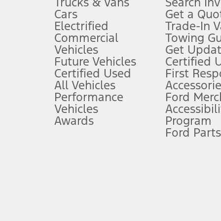
Trucks & Vans
Search In
Always wear your seat belt and secure children in the rear seat.
Cars
Get a Quo
4.
Electrified
Trade-In V
Don’t drive while distracted. See Owner’s Manual for details and sy
Commercial
Towing Gu
5.
Vehicles
Get Updat
An activated vehicle modem and the Ford app (formerly known as
Future Vehicles
Certified 
6.
Certified Used
First Res
Special APR offers applied to Estimated Selling Price. Special APR o
All Vehicles
Accessorie
7.
Performance
Ford Merc
Vehicles
Accessibili
Special Lease offers applied to Estimated Capitalized Cost. Special 
Awards
Program
8.
Ford Parts
Current price for “as shown” vehicle excludes destination/delivery
testing charge. Does not include A, Z or X Plan price.
9.
®
Wi-Fi
hotspot includes complimentary wireless data trial that beg
www.att.com/ford
. Don’t drive distracted or while using handheld d
10.
Driver-assist features are supplemental and do not replace the dri
safely. Please only use if you will pay attention to the road and b