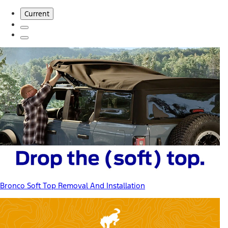
Current
Bronco Soft Top Removal And Installation