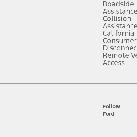
Roadside
Assistanc
tion service plan. Package pricing, features, included plans, and term l
Collision
Assistanc
California
ce ("Total MSRP") minus any available offers and/or incentives. Incentives m
t Plan pricing. Not all AXZ Plan customers will qualify for the Plan prici
Consumer
Disconnec
Remote Ve
he figures presented do not represent an offer that can be accepted by you. 
Access
n charges and total of options, but does not include service contracts, in
. For Commercial Lease product, upfit amounts are included.
d the figures presented do not represent an offer that can be accepted by yo
RP plus destination charges and total of options, but does not include serv
he acquisition fee. For Commercial Lease product, upfit amounts are included.
ile phones.
Follow
Ford
es presented do not represent an offer that can be accepted by you. See yo
to determine the Estimated Monthly Payment. It is equal to the Estimated 