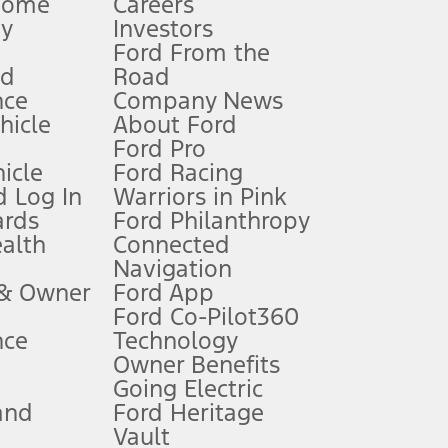
Home
Careers
gy
Investors
Ford From the
nd
Road
nce
Company News
 See Owner’s Manual for more information.
ehicle
About Ford
Ford Pro
for qualifications and complete details.
icle
Ford Racing
 Log In
Warriors in Pink
ards
Ford Philanthropy
dealer for qualifications and complete details.
ealth
Connected
Navigation
ssing charge, any electronic filing charge, and any emission
 & Owner
Ford App
Ford Co-Pilot360
nce
Technology
B of data is used, whichever comes first. To activate, go to
Owner Benefits
Going Electric
and
Ford Heritage
ke your vehicle autonomous or replace your responsibility to drive
itations.
Vault