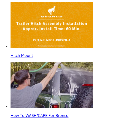
Hitch Mount
How To WASH/CARE For Bronco