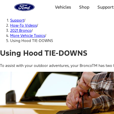
Ford
Home
Vehicles
Shop
Support
Page
Skip To Content
Support
/
How-To Videos
/
2021 Bronco
/
More Vehicle Topics
/
Using Hood TIE-DOWNS
Using Hood TIE-DOWNS
To assist with your outdoor adventures, your BroncoTM has two