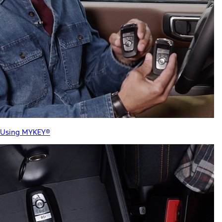
Using MYKEY®