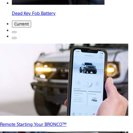
Dead Key Fob Battery
Current
Remote Starting Your BRONCO™