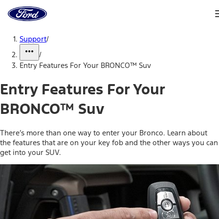
Ford
Home
Page
Skip To Content
Support
/
/
Entry Features For Your BRONCO™ Suv
Entry Features For Your
BRONCO™ Suv
There’s more than one way to enter your Bronco. Learn about
the features that are on your key fob and the other ways you can
get into your SUV.