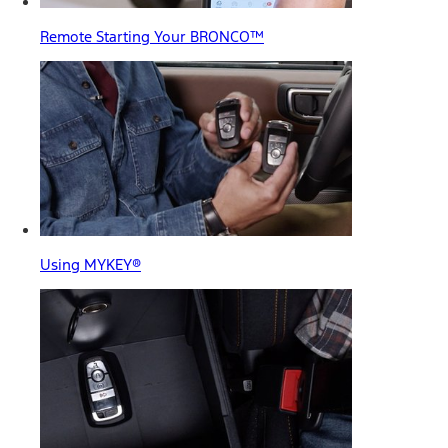
Remote Starting Your BRONCO™
Using MYKEY®