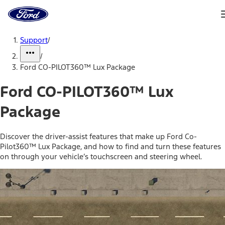
Ford
Home
Page
Skip To Content
Support
/
/
Ford CO-PILOT360™ Lux Package
Ford CO-PILOT360™ Lux
Package
Discover the driver-assist features that make up Ford Co-
Pilot360™ Lux Package, and how to find and turn these features
on through your vehicle’s touchscreen and steering wheel.