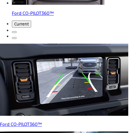
Ford CO-PILOT360™
Current
Ford CO-PILOT360™