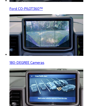
Ford CO-PILOT360™
180-DEGREE Cameras