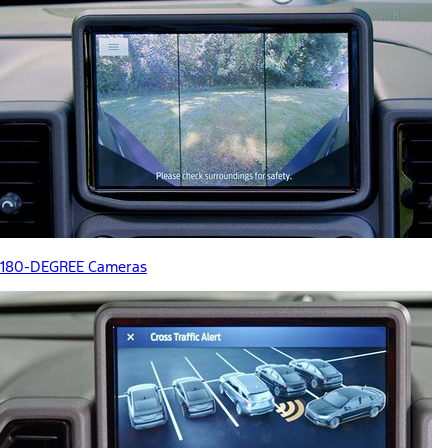
180-DEGREE Cameras