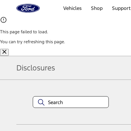
Ford
Home
Vehicles
Shop
Support
Page
Skip To Content
This page failed to load.
You can try refreshing this page.
Disclosures
Note.
Information is provided on an "as is" basis and could include techn
not limited to, accuracy, currency, or completeness, the operation o
equipment at any time without incurring obligations. Your Ford dea
1.
Current Manufacturer Suggested Retail Price (MSRP) for base vehi
filing charge, and any emission testing charge. Optional equipment 
title and registration. Not all vehicles qualify for A/X/Z Plan.