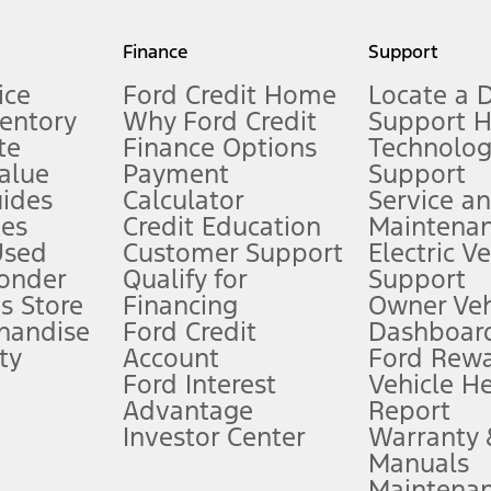
my.gov for fuel economy of other engine/transmission combinations. Actua
Finance
Support
t measure of gasoline fuel efficiency for electric mode operation.
ice
Ford Credit Home
Locate a 
ventory
Why Ford Credit
Support 
te
Finance Options
Technolo
alue
Payment
Support
stem limitations.
ides
Calculator
Service a
es
Credit Education
Maintena
®
 the FordPass
app) are required to remotely schedule software updates.
Used
Customer Support
Electric V
ponder
Qualify for
Support
ffers require Ford Credit Financing. Not all buyers will qualify. See dealer 
s Store
Financing
Owner Veh
handise
Ford Credit
Dashboard
ty
Account
Ford Rew
Lease offers require Ford Credit Financing. Not all buyers will qualify. See 
Ford Interest
Vehicle H
Advantage
Report
 fee plus government fees and taxes, any finance charges, any dealer proce
Investor Center
Warranty
Manuals
Maintena
ins upon AT&T activation and expires at the end of three months or when 3G