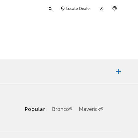
Type
My
English
Locate Dealer
your
Account
search
ons, or guarantees of any kind, express or implied, including but
Ford reserves the right to change product specifications, pricing and
.
Popular
Bronco®
Maverick®
inance charges, any dealer processing charge, any electronic
s and excludes document fee, destination/delivery charge, taxes,