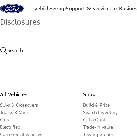
Skip to content
Vehicles
Shop
Support & Service
For Busine
Disclosures
All Vehicles
Shop
SUVs & Crossovers
Build & Price
Trucks & Vans
Search Inventory
Cars
Get a Quote
Electrified
Trade-In Value
Commercial Vehicles
Towing Guides