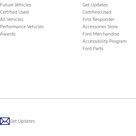
Future Vehicles
Get Updates
Certified Used
Certified Used
All Vehicles
First Responder
Performance Vehicles
Accessories Store
Awards
Ford Merchandise
Accessibility Program
Ford Parts
Get Updates