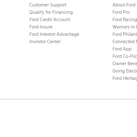
Customer Support
About Ford
Qualify for Financing
Ford Pro
Ford Credit Account
Ford Racing
Ford Insure
Warriors in
Ford Interest Advantage
Ford Philan
Investor Center
Connected 
Ford App
Ford Co-Pil
Owner Bene
Going Electr
Ford Herita