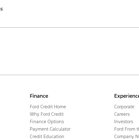
ss
Finance
Experienc
Ford Credit Home
Corporate
Why Ford Credit
Careers
Finance Options
Investors
Payment Calculator
Ford From 
Credit Education
Company N