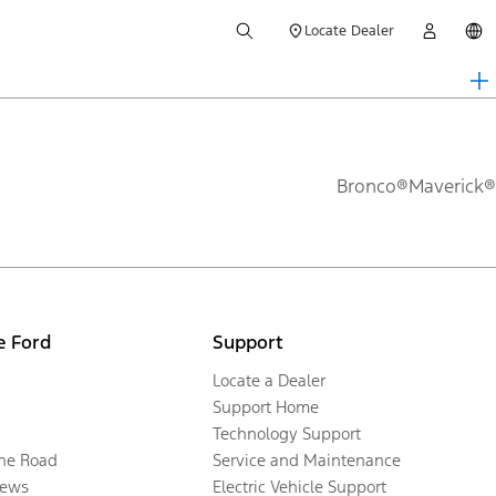
Locate Dealer
Bronco®
Maverick®
e Ford
Support
Locate a Dealer
Support Home
Technology Support
the Road
Service and Maintenance
ews
Electric Vehicle Support