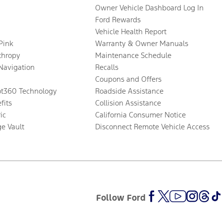
Owner Vehicle Dashboard Log In
Ford Rewards
Vehicle Health Report
 Pink
Warranty & Owner Manuals
thropy
Maintenance Schedule
Navigation
Recalls
Coupons and Offers
ot360 Technology
Roadside Assistance
fits
Collision Assistance
ic
California Consumer Notice
ge Vault
Disconnect Remote Vehicle Access
Follow Ford