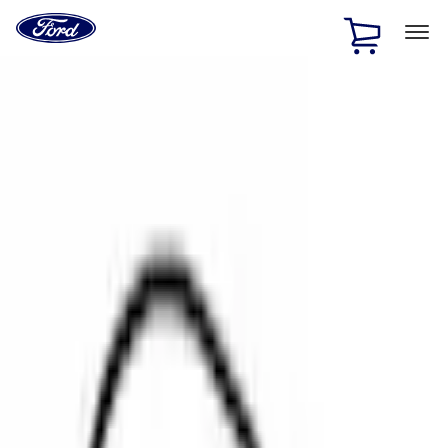
Ford
Home
Page
Skip To Content
1 of 2
Free Standard Shipping on Parts Orders when you spend
$20 or more*
Offer Details
Ford Rewards Visa Signature® Credit Card
Learn More