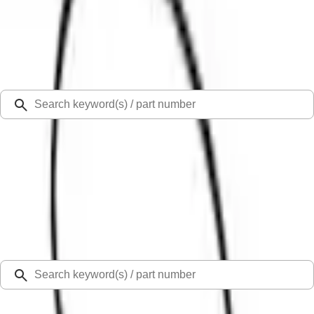
Select Vehicle
Ford Rewards
Learn more
Ship to
Select Dealer
Home