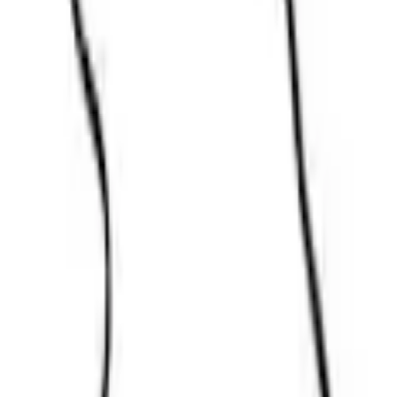
Parts
Body
Doors
Door Seal Weatherstrip - Back
SKU
:
CK4Z61404A06D
0 (No Reviews)
e.replaceAll is not a function
Current