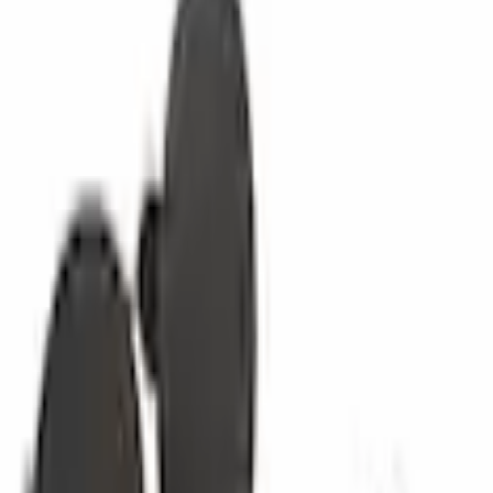
Other Trim Parts
Trim Panel Retainer Body Clip
SKU
:
W713181SS3JA
0 (No Reviews)
e.replaceAll is not a function
Current