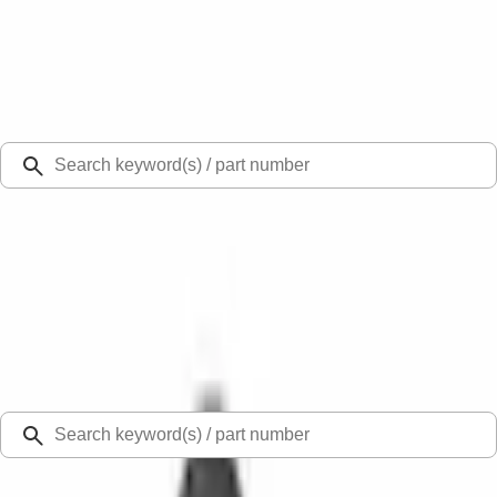
Select Vehicle
Ford Rewards
Learn more
Ship to
Select Dealer
Home