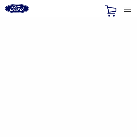
Ford
Home
Page
Skip To Content
1 of 2
Free Standard Shipping on Parts Orders when you spend
$20 or more*
Offer Details
Ford Rewards Visa Signature® Credit Card
Learn More