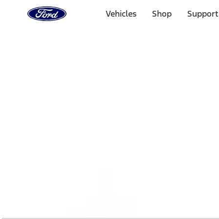
Ford
Home
Vehicles
Shop
Support
Page
Skip To Content
1 of 2
Free Standard Shipping on Parts Orders when you spend
Offer Details
Ford Rewards Visa Signature® Credit Card
Learn More
Select Vehicle