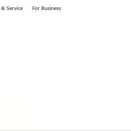
 & Service
For Business
 $20 or more*