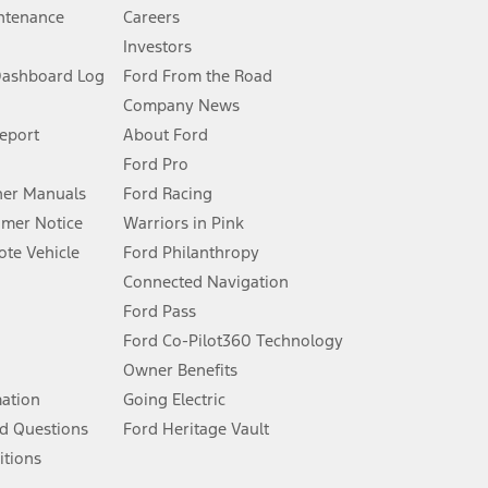
ntenance
Careers
Investors
Dashboard Log
Ford From the Road
Company News
 See Owner’s Manual for more information.
Report
About Ford
Ford Pro
for qualifications and complete details.
er Manuals
Ford Racing
umer Notice
Warriors in Pink
dealer for qualifications and complete details.
te Vehicle
Ford Philanthropy
Connected Navigation
ssing charge, any electronic filing charge, and any emission
Ford Pass
Ford Co-Pilot360 Technology
Owner Benefits
B of data is used, whichever comes first. To activate, go to
mation
Going Electric
d Questions
Ford Heritage Vault
ke your vehicle autonomous or replace your responsibility to drive
itions
itations.