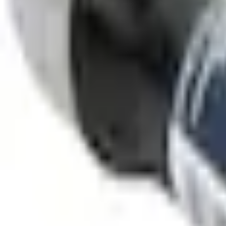
SKU
:
PMPC195007423A
0 (No Reviews)
e.replaceAll is not a function
Current
Select vehicle
to check fit:
Select Vehicle
No Vehicle selected
Select Dealer