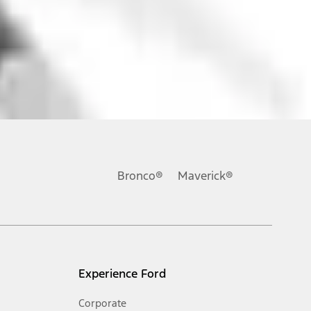
ons, or guarantees of any kind, express or implied, including but
Ford reserves the right to change product specifications, pricing and
.
Bronco®
Maverick®
inance charges, any dealer processing charge, any electronic
s and excludes document fee, destination/delivery charge, taxes,
l mileage will vary. On plug-in hybrid models and electric
Experience Ford
Corporate