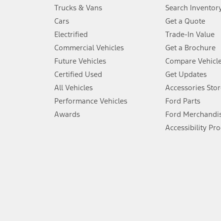
Always wear your seat belt and secure children in the rear seat.
Trucks & Vans
Search Inventor
4.
Cars
Get a Quote
Don’t drive while distracted. See Owner’s Manual for details and sy
Electrified
Trade-In Value
5.
Commercial Vehicles
Get a Brochure
An activated vehicle modem and the Ford app (formerly known as
Future Vehicles
Compare Vehicl
6.
Certified Used
Get Updates
Special APR offers applied to Estimated Selling Price. Special APR o
All Vehicles
Accessories Stor
7.
Performance Vehicles
Ford Parts
Special Lease offers applied to Estimated Capitalized Cost. Special 
Awards
Ford Merchandi
8.
Accessibility Pr
Current price for “as shown” vehicle excludes destination/delivery
testing charge. Does not include A, Z or X Plan price.
9.
®
Wi-Fi
hotspot includes complimentary wireless data trial that beg
www.att.com/ford
. Don’t drive distracted or while using handheld d
10.
Driver-assist features are supplemental and do not replace the dri
safely. Please only use if you will pay attention to the road and b