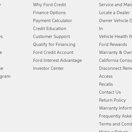
y
Why Ford Credit
Service and Mai
Finance Options
Locate a Dealer
stem limitations.
Payment Calculator
Owner Vehicle 
Credit Education
In
®
 the FordPass
app) are required to remotely schedule software updates.
es
Customer Support
Vehicle Health 
Qualify for Financing
Ford Rewards
ffers require Ford Credit Financing. Not all buyers will qualify. See dealer 
e
Ford Credit Account
Warranty & Own
Ford Interest Advantage
California Cons
Lease offers require Ford Credit Financing. Not all buyers will qualify. See 
se
Investor Center
Disconnect Remo
ogram
Access
 fee plus government fees and taxes, any finance charges, any dealer proce
Recalls
Contact Us
Return Policy
ins upon AT&T activation and expires at the end of three months or when 3G
evices. Use voice controls.
Warranty Infor
Frequently Aske
ver’s attention, judgment, and need to control the vehicle. They do not ma
Terms and Cond
e prepared to take over at any time. See Owner’s Manual for details and lim
Make a Return