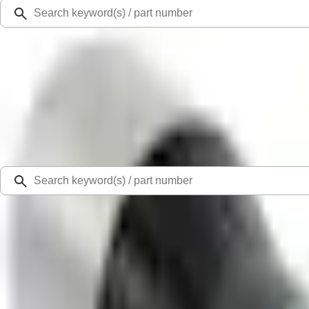
Ford Rewards
Learn more
Ship to
Select Dealer
Home
Parts
Fluids, Chemicals and Lubricants
Chemicals
Paint Scratch Repair Pen Touch Up